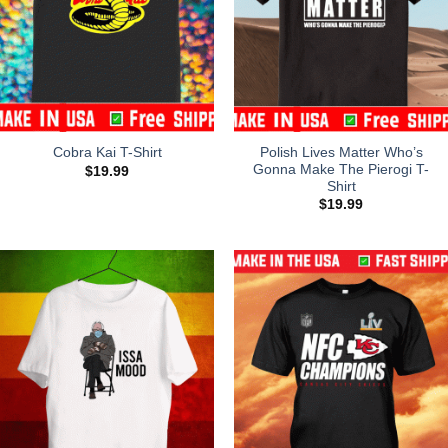
Polish Lives Matter Who’s
Cobra Kai T-Shirt
Gonna Make The Pierogi T-
$
19.99
Shirt
$
19.99