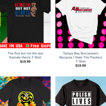
The first but not the last
Tampa Bay Buccaneers
Kamala Harris T-Shirt
Because I Hate The Packers
T-Shirt
$
19.99
$
19.99