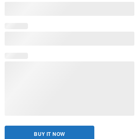
BUY IT NOW