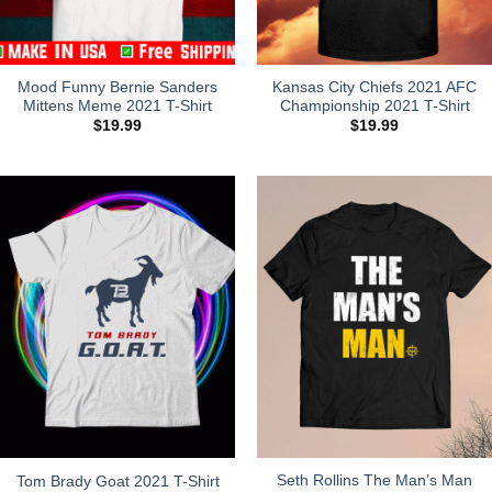
Mood Funny Bernie Sanders
Kansas City Chiefs 2021 AFC
Mittens Meme 2021 T-Shirt
Championship 2021 T-Shirt
$
19.99
$
19.99
Seth Rollins The Man’s Man
Tom Brady Goat 2021 T-Shirt