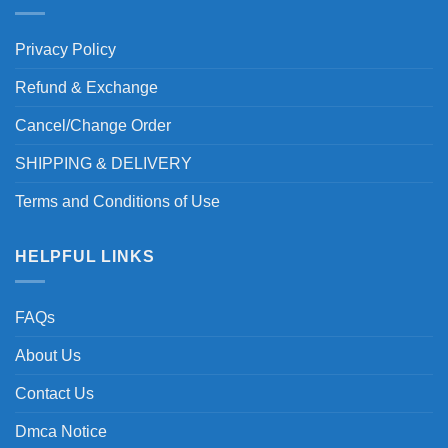
Privacy Policy
Refund & Exchange
Cancel/Change Order
SHIPPING & DELIVERY
Terms and Conditions of Use
HELPFUL LINKS
FAQs
About Us
Contact Us
Dmca Notice