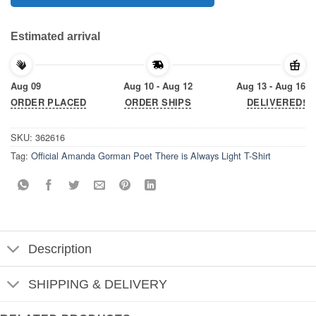
Estimated arrival
Aug 09
Aug 10 - Aug 12
Aug 13 - Aug 16
ORDER PLACED
ORDER SHIPS
DELIVERED!
SKU:
362616
Tag:
Official Amanda Gorman Poet There is Always Light T-Shirt
Description
SHIPPING & DELIVERY