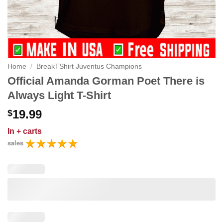
Home
/
BreakTShirt Juventus Champions
Official Amanda Gorman Poet There is
Always Light T-Shirt
19.99
$
In
+ carts
sales