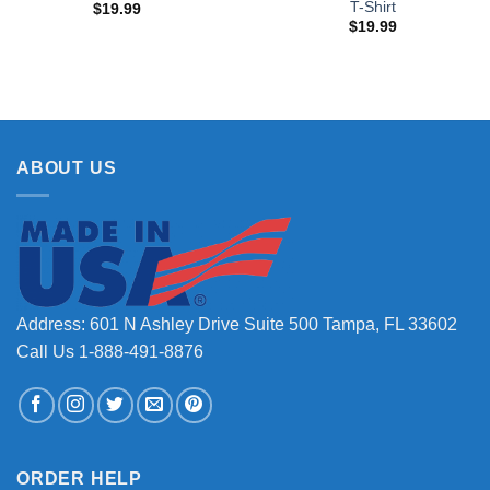
T-Shirt
$
19.99
$
19.99
ABOUT US
Address: 601 N Ashley Drive Suite 500 Tampa, FL 33602
Call Us 1-888-491-8876
ORDER HELP