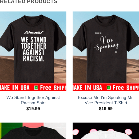
RELATED PRODUCTS
We Stand Together Against
Excuse Me I’m Speaking Mr.
Racism Shirt
Vice President T-Shirt
$
19.99
$
19.99