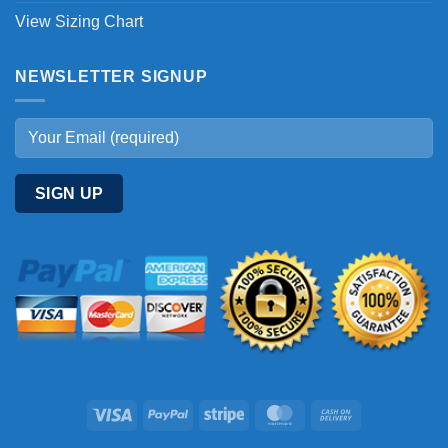
View Sizing Chart
NEWSLETTER SIGNUP
Visa
PayPal
Stripe
MasterCard
Cash
On