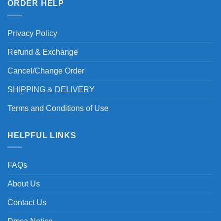
ORDER HELP
Privacy Policy
Refund & Exchange
Cancel/Change Order
SHIPPING & DELIVERY
Terms and Conditions of Use
HELPFUL LINKS
FAQs
About Us
Contact Us