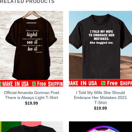
RELATED PRODUCTS
Official Amanda Gorman Poet
I Told My Wife She Should
There is Always Light T-Shirt
Embrace Her Mistakes 2021
T-Shirt
$
19.99
$
19.99