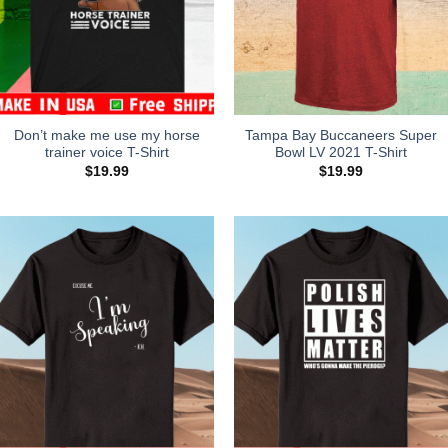
Don’t make me use my horse
Tampa Bay Buccaneers Super
trainer voice T-Shirt
Bowl LV 2021 T-Shirt
$
19.99
$
19.99