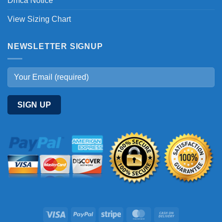
Dmca Notice
View Sizing Chart
NEWSLETTER SIGNUP
Visa
PayPal
Stripe
MasterCard
Cash