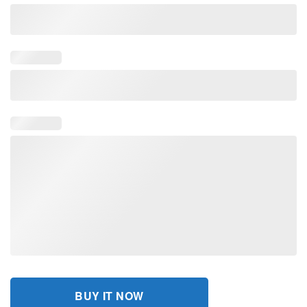
BUY IT NOW