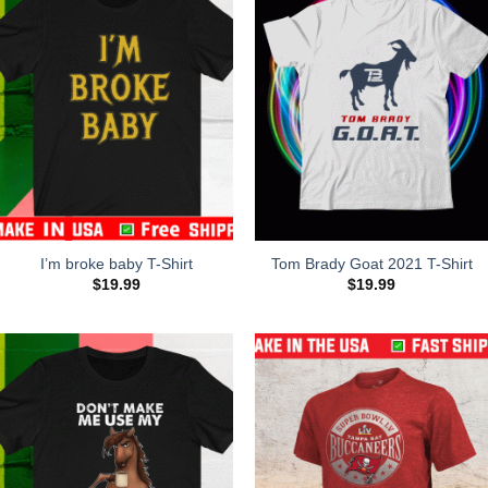
I’m broke baby T-Shirt
Tom Brady Goat 2021 T-Shirt
$
19.99
$
19.99