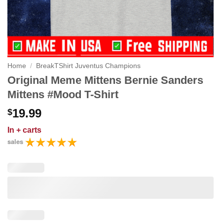
Home
/
BreakTShirt Juventus Champions
Original Meme Mittens Bernie Sanders
Mittens #Mood T-Shirt
19.99
$
In
+ carts
sales