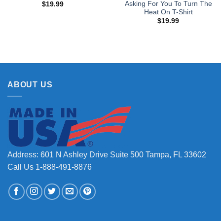
Asking For You To Turn The
$
19.99
Heat On T-Shirt
$
19.99
ABOUT US
Address: 601 N Ashley Drive Suite 500 Tampa, FL 33602
Call Us 1-888-491-8876