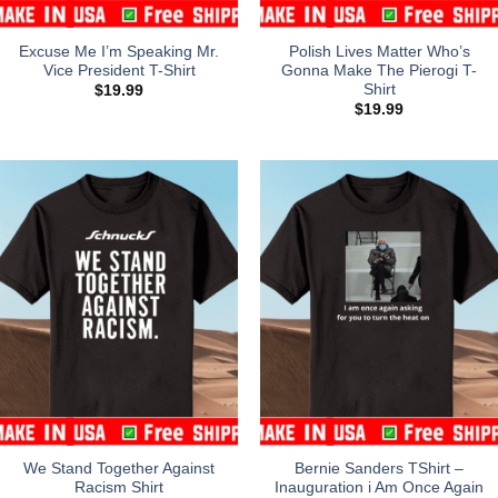
Excuse Me I’m Speaking Mr.
Polish Lives Matter Who’s
Vice President T-Shirt
Gonna Make The Pierogi T-
Shirt
$
19.99
$
19.99
We Stand Together Against
Bernie Sanders TShirt –
Racism Shirt
Inauguration i Am Once Again