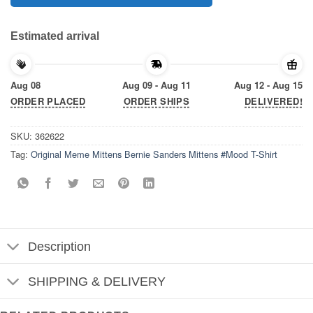
Estimated arrival
Aug 08
Aug 09 - Aug 11
Aug 12 - Aug 15
ORDER PLACED
ORDER SHIPS
DELIVERED!
SKU:
362622
Tag:
Original Meme Mittens Bernie Sanders Mittens #Mood T-Shirt
Description
SHIPPING & DELIVERY