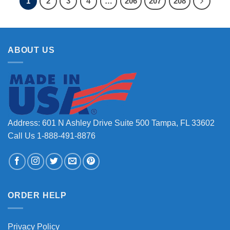
1
2
3
4
…
206
207
208
ABOUT US
Address: 601 N Ashley Drive Suite 500 Tampa, FL 33602
Call Us 1-888-491-8876
ORDER HELP
Privacy Policy