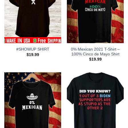
0% Mexican 2021 T-Shirt –
#SHOWUP SHIRT
100% Cinco de Mayo Shirt
$
19.99
$
19.99