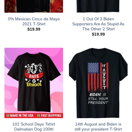
0% Mexican Cinco de Mayo
1 Out Of 3 Biden
2021 T-Shirt
Supporters Are As Stupid As
The Other 2 Shirt
$
19.99
$
19.99
101 School Days Tshirt
14th August and Biden is
Dalmatian Dog 100th
still your president T-Shirt