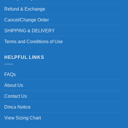
Refund & Exchange
Cancel/Change Order
SHIPPING & DELIVERY
Terms and Conditions of Use
HELPFUL LINKS
FAQs
About Us
Contact Us
Dmca Notice
View Sizing Chart