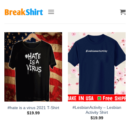
Skip
to
content
#LesbianActivity – Lesbian
#hate is a virus 2021 T-Shirt
Activity Shirt
$
19.99
$
19.99