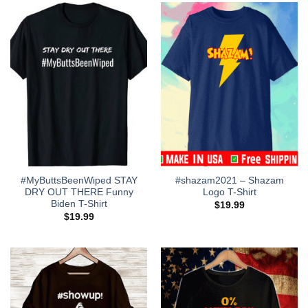
#MyButtsBeenWiped STAY
#shazam2021 – Shazam
DRY OUT THERE Funny
Logo T-Shirt
Biden T-Shirt
$
19.99
$
19.99