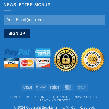
NEWSLETTER SIGNUP
Visa
PayPal
Stripe
MasterCard
Cash
On
CONTACT US
REFUND & EXCHANGE
PRIVACY POLICY
Delivery
TRACKING ORDERS
© 2024 Copyright Breaktshirt Inc. All Right Reserved.