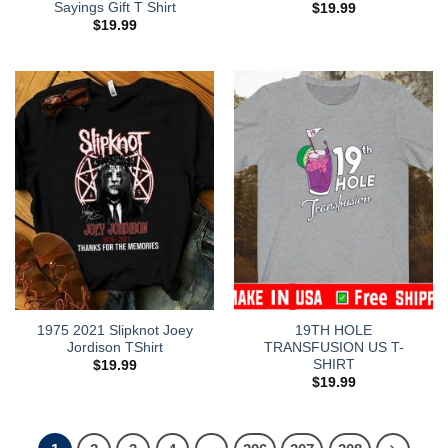
Sayings Gift T Shirt
$
19.99
$
19.99
1975 2021 Slipknot Joey
19TH HOLE
Jordison TShirt
TRANSFUSION US T-
SHIRT
$
19.99
$
19.99