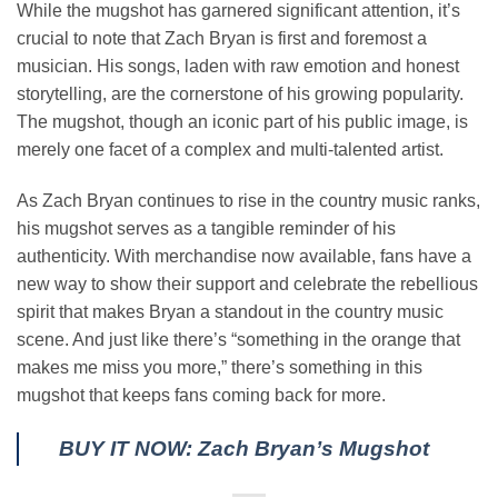
While the mugshot has garnered significant attention, it’s
crucial to note that Zach Bryan is first and foremost a
musician. His songs, laden with raw emotion and honest
storytelling, are the cornerstone of his growing popularity.
The mugshot, though an iconic part of his public image, is
merely one facet of a complex and multi-talented artist.
As Zach Bryan continues to rise in the country music ranks,
his mugshot serves as a tangible reminder of his
authenticity. With merchandise now available, fans have a
new way to show their support and celebrate the rebellious
spirit that makes Bryan a standout in the country music
scene. And just like there’s “something in the orange that
makes me miss you more,” there’s something in this
mugshot that keeps fans coming back for more.
BUY IT NOW: Zach Bryan’s Mugshot