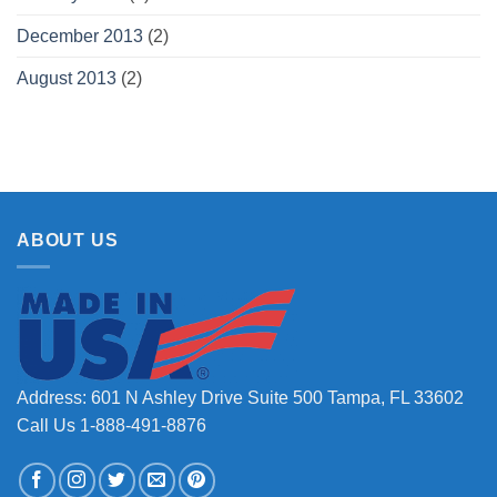
December 2013
(2)
August 2013
(2)
ABOUT US
Address: 601 N Ashley Drive Suite 500 Tampa, FL 33602
Call Us 1-888-491-8876