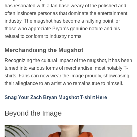
has resonated with a fan base weary of the polished and
often insincere personas that dominate the entertainment
industry. The mugshot has become a rallying point for
those who appreciate Bryan’s genuine nature and his
refusal to conform to industry norms.
Merchandising the Mugshot
Recognizing the cultural impact of the mugshot, it has been
turned into various forms of merchandise, most notably T-
shirts. Fans can now wear the image proudly, showcasing
their allegiance to an artist who remains true to himself.
Snag Your Zach Bryan Mugshot T-shirt Here
Beyond the Image