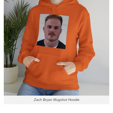
Zach Bryan Mugshot Hoodie