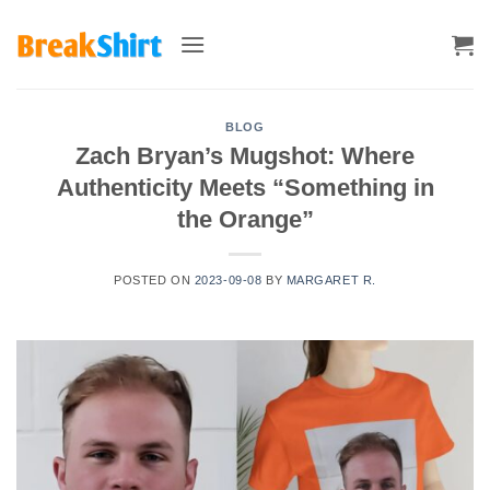
Skip
to
content
BLOG
Zach Bryan’s Mugshot: Where
Authenticity Meets “Something in
the Orange”
POSTED ON
2023-09-08
BY
MARGARET R.