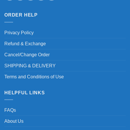
ORDER HELP
Privacy Policy
Refund & Exchange
Cancel/Change Order
SHIPPING & DELIVERY
Terms and Conditions of Use
HELPFUL LINKS
FAQs
About Us