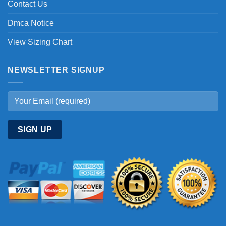
Contact Us
Dmca Notice
View Sizing Chart
NEWSLETTER SIGNUP