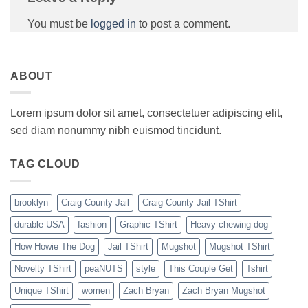
You must be
logged in
to post a comment.
ABOUT
Lorem ipsum dolor sit amet, consectetuer adipiscing elit,
sed diam nonummy nibh euismod tincidunt.
TAG CLOUD
brooklyn
Craig County Jail
Craig County Jail TShirt
durable USA
fashion
Graphic TShirt
Heavy chewing dog
How Howie The Dog
Jail TShirt
Mugshot
Mugshot TShirt
Novelty TShirt
peaNUTS
style
This Couple Get
Tshirt
Unique TShirt
women
Zach Bryan
Zach Bryan Mugshot