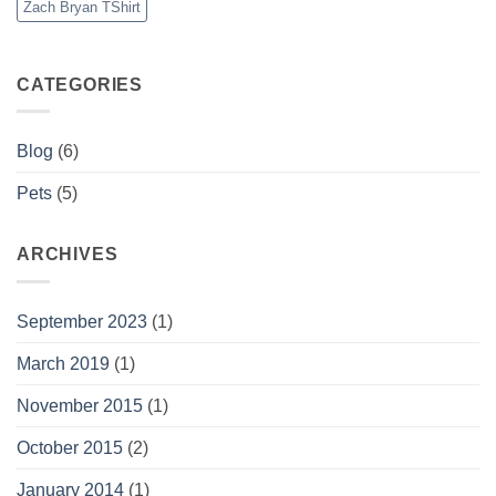
Zach Bryan TShirt
CATEGORIES
Blog
(6)
Pets
(5)
ARCHIVES
September 2023
(1)
March 2019
(1)
November 2015
(1)
October 2015
(2)
January 2014
(1)