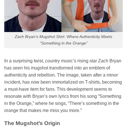
Zach Bryan’s Mugshot Shirt: Where Authenticity Meets
“Something in the Orange”
In a surprising twist, country music’s rising star Zach Bryan
has seen his mugshot transformed into an emblem of
authenticity and rebellion. The image, taken after a minor
incident, has now been immortalized on T-shirts, becoming
a must-have item for fans. This development seems to
resonate with Bryan’s own lyrics from his song “Something
in the Orange,” where he sings, “There’s something in the
orange that makes me miss you more.”
The Mugshot’s Origin