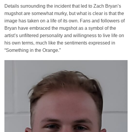
Details surrounding the incident that led to Zach Bryan’s
mugshot are somewhat murky, but what is clear is that the
image has taken on a life of its own. Fans and followers of
Bryan have embraced the mugshot as a symbol of the
artist’s unfiltered personality and willingness to live life on
his own terms, much like the sentiments expressed in
“Something in the Orange.”