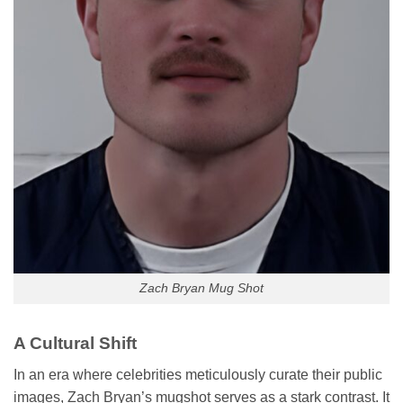
Zach Bryan Mug Shot
A Cultural Shift
In an era where celebrities meticulously curate their public
images, Zach Bryan’s mugshot serves as a stark contrast. It