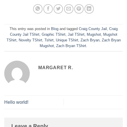
This entry was posted in
Blog
and tagged
Craig County Jail
,
Craig
County Jail TShirt
,
Graphic TShirt
,
Jail TShirt
,
Mugshot
,
Mugshot
TShirt
,
Novelty TShirt
,
Tshirt
,
Unique TShirt
,
Zach Bryan
,
Zach Bryan
Mugshot
,
Zach Bryan TShirt
.
MARGARET R.
Hello world!
Leave a Reply