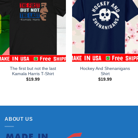
The first but not the last
Hockey And Shenanigans
Kamala Harris T-Shirt
Shirt
$
19.99
$
19.99
ABOUT US