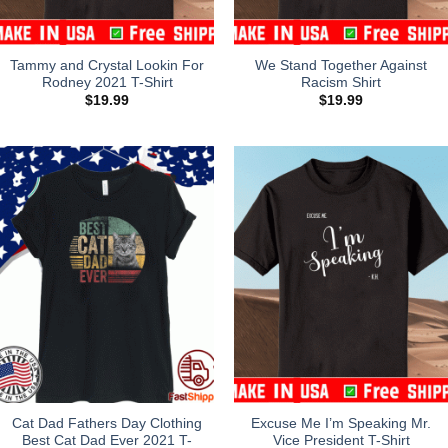
Tammy and Crystal Lookin For
We Stand Together Against
Rodney 2021 T-Shirt
Racism Shirt
$
19.99
$
19.99
Cat Dad Fathers Day Clothing
Excuse Me I’m Speaking Mr.
Best Cat Dad Ever 2021 T-
Vice President T-Shirt