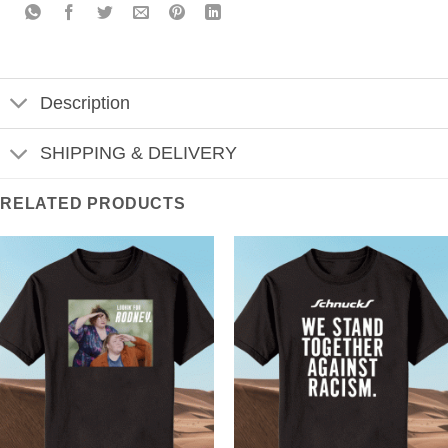
Description
SHIPPING & DELIVERY
RELATED PRODUCTS