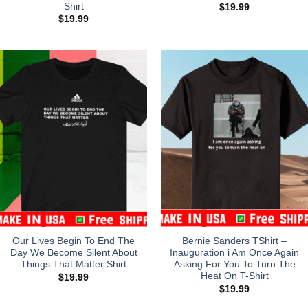
Shirt
$
19.99
$
19.99
Our Lives Begin To End The
Bernie Sanders TShirt –
Day We Become Silent About
Inauguration i Am Once Again
Things That Matter Shirt
Asking For You To Turn The
Heat On T-Shirt
$
19.99
$
19.99