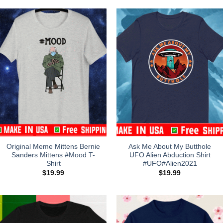
Original Meme Mittens Bernie
Ask Me About My Butthole
Sanders Mittens #Mood T-
UFO Alien Abduction Shirt
Shirt
#UFO#Alien2021
$
19.99
$
19.99