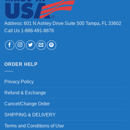
Address: 601 N Ashley Drive Suite 500 Tampa, FL 33602
Call Us 1-888-491-8876
ORDER HELP
Privacy Policy
Refund & Exchange
Cancel/Change Order
SHIPPING & DELIVERY
Terms and Conditions of Use