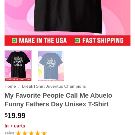
Home
/
BreakTShirt Juventus Champions
My Favorite People Call Me Abuelo
Funny Fathers Day Unisex T-Shirt
19.99
$
In
+ carts
sales