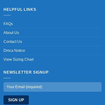
HELPFUL LINKS
FAQs
About Us
Contact Us
Dmca Notice
View Sizing Chart
NEWSLETTER SIGNUP