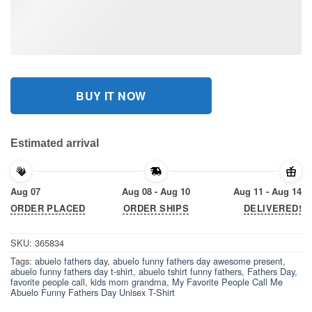
BUY IT NOW
Estimated arrival
Aug 07
Aug 08 - Aug 10
Aug 11 - Aug 14
ORDER PLACED
ORDER SHIPS
DELIVERED!
SKU:
365834
Tags:
abuelo fathers day
,
abuelo funny fathers day awesome present
,
abuelo funny fathers day t-shirt
,
abuelo tshirt funny fathers
,
Fathers Day
,
favorite people call
,
kids mom grandma
,
My Favorite People Call Me
Abuelo Funny Fathers Day Unisex T-Shirt