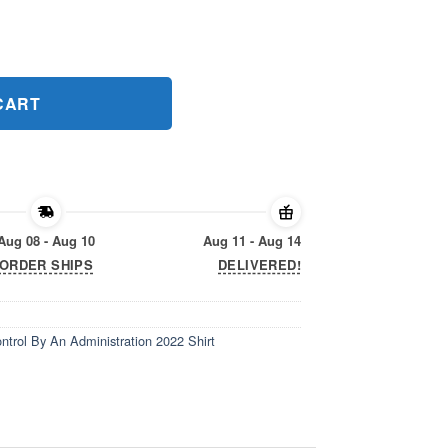
ntrol By An Administration 2022 Shirt quantity
CART
Aug 08 - Aug 10
Aug 11 - Aug 14
ORDER SHIPS
DELIVERED!
trol By An Administration 2022 Shirt