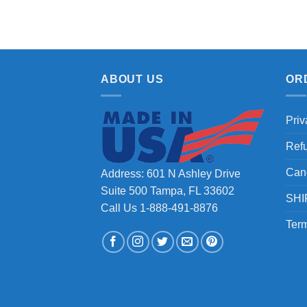
ABOUT US
OR
Priv
Ref
Can
Address: 601 N Ashley Drive
Suite 500 Tampa, FL 33602
SHI
Call Us 1-888-491-8876
Term