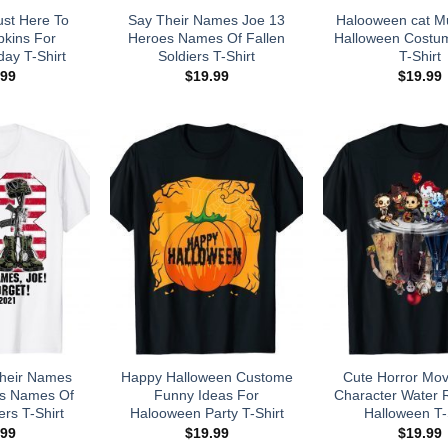
ust Here To
Say Their Names Joe 13
Halooween cat M
kins For
Heroes Names Of Fallen
Halloween Costu
day T-Shirt
Soldiers T-Shirt
T-Shirt
.99
$
19.99
$
19.99
 Their Names
Happy Halloween Custome
Cute Horror Mov
es Names Of
Funny Ideas For
Character Water R
ers T-Shirt
Halooween Party T-Shirt
Halloween T-
.99
$
19.99
$
19.99