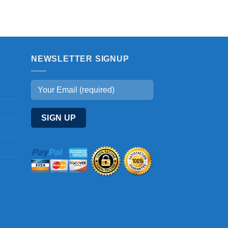
NEWSLETTER SIGNUP