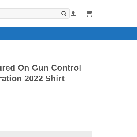
tured On Gun Control
ation 2022 Shirt