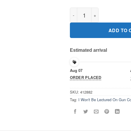
I Won't Be Lectured On Gun Co
ADD TO 
Estimated arrival
Aug 07
ORDER PLACED
SKU:
412882
Tag:
I Won't Be Lectured On Gun Con