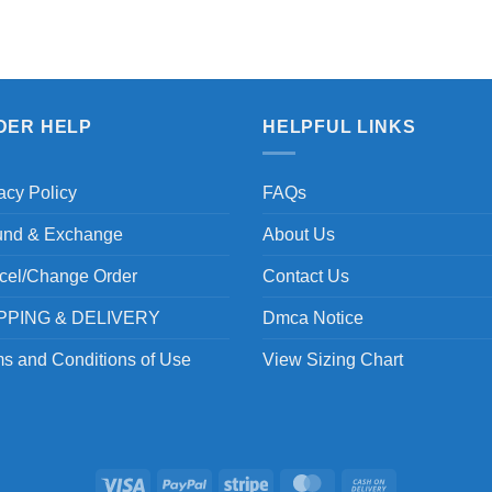
DER HELP
HELPFUL LINKS
acy Policy
FAQs
und & Exchange
About Us
cel/Change Order
Contact Us
PPING & DELIVERY
Dmca Notice
s and Conditions of Use
View Sizing Chart
Visa
PayPal
Stripe
MasterCard
Cash