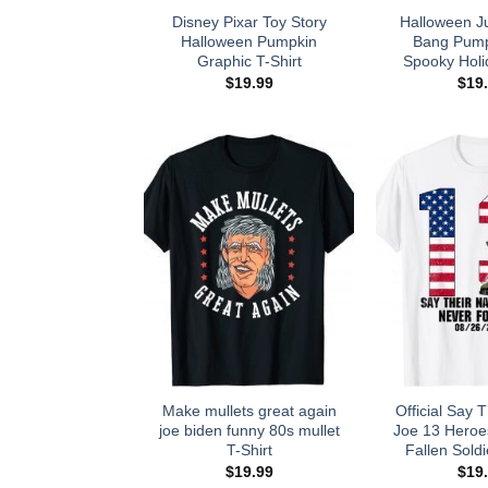
Disney Pixar Toy Story
Halloween J
Halloween Pumpkin
Bang Pump
Graphic T-Shirt
Spooky Holi
$
19.99
$
19
Make mullets great again
Official Say
joe biden funny 80s mullet
Joe 13 Hero
T-Shirt
Fallen Soldi
$
19.99
$
19