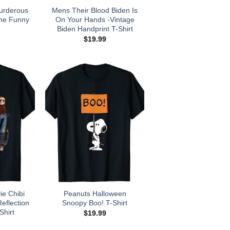
urderous
Mens Their Blood Biden Is
me Funny
On Your Hands -Vintage
Biden Handprint T-Shirt
$
19.99
ie Chibi
Peanuts Halloween
eflection
Snoopy Boo! T-Shirt
Shirt
$
19.99