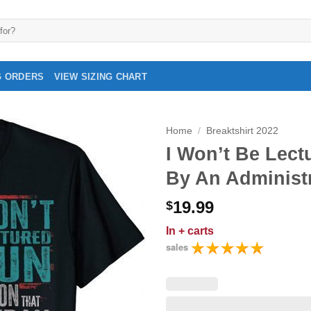
G ORDERS
VIEW SIZING CHART
Home
/
Breaktshirt 2022
I Won’t Be Lec
By An Administr
19.99
$
In
+ carts
sales