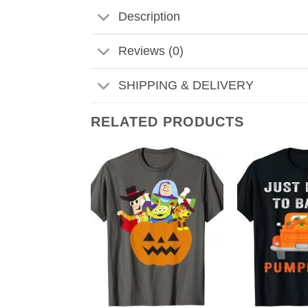
Description
Reviews (0)
SHIPPING & DELIVERY
RELATED PRODUCTS