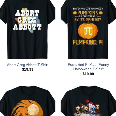
Pumpkind Pi Math Funny
Abort Greg Abbott T-Shirt
Halooween T-Shirt
$
19.99
$
19.99