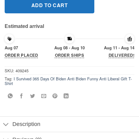
ADD TO CART
Estimated arrival
Aug 07
Aug 08 - Aug 10
Aug 11 - Aug 14
ORDER PLACED
ORDER SHIPS
DELIVERED!
SKU:
409245
Tag:
I Survived 365 Days Of Biden Anti Biden Funny Anti Liberal Gift T-
Shirt
Description