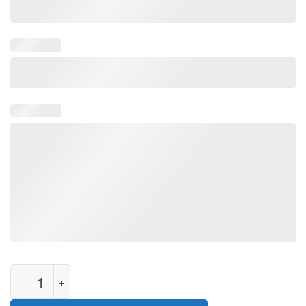
I Survived 365 Days Of Biden Anti Biden Funny Anti Liberal Gift