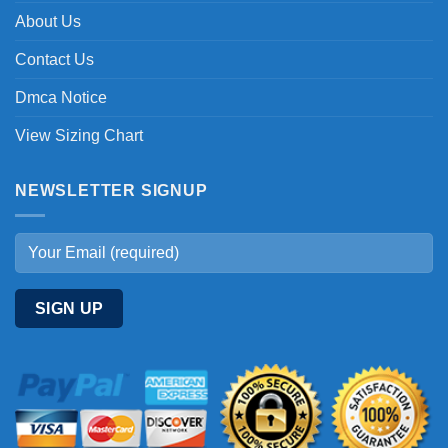
About Us
Contact Us
Dmca Notice
View Sizing Chart
NEWSLETTER SIGNUP