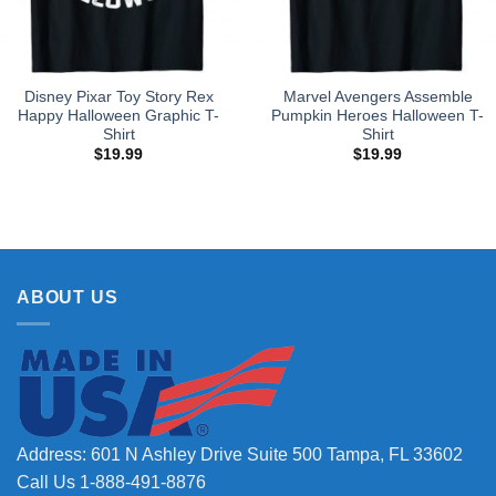
Disney Pixar Toy Story Rex
Marvel Avengers Assemble
Happy Halloween Graphic T-
Pumpkin Heroes Halloween T-
Shirt
Shirt
$
19.99
$
19.99
ABOUT US
Address: 601 N Ashley Drive Suite 500 Tampa, FL 33602
Call Us 1-888-491-8876