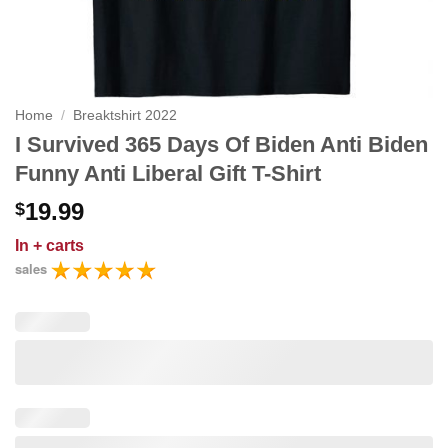
Home
/
Breaktshirt 2022
I Survived 365 Days Of Biden Anti Biden
Funny Anti Liberal Gift T-Shirt
19.99
$
In
+ carts
sales