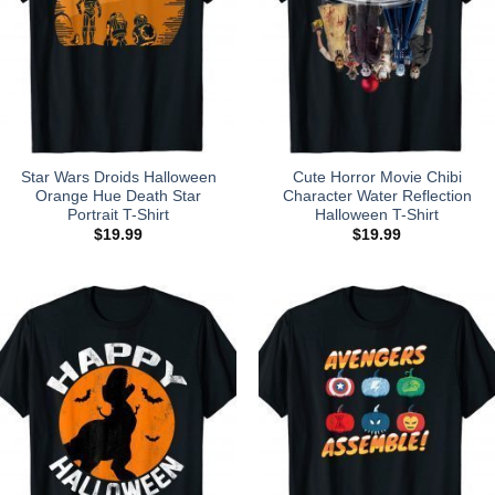
Star Wars Droids Halloween
Cute Horror Movie Chibi
Orange Hue Death Star
Character Water Reflection
Portrait T-Shirt
Halloween T-Shirt
$
19.99
$
19.99