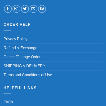
ORDER HELP
Privacy Policy
Refund & Exchange
Cancel/Change Order
SHIPPING & DELIVERY
Terms and Conditions of Use
HELPFUL LINKS
FAQs