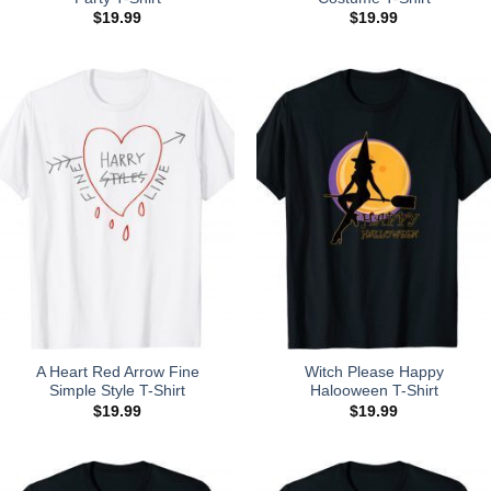
$
19.99
$
19.99
A Heart Red Arrow Fine
Witch Please Happy
Simple Style T-Shirt
Halooween T-Shirt
$
19.99
$
19.99