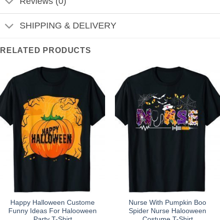
Reviews (0)
SHIPPING & DELIVERY
RELATED PRODUCTS
Happy Halloween Custome
Nurse With Pumpkin Boo
Funny Ideas For Halooween
Spider Nurse Halooween
Party T-Shirt
Costume T-Shirt