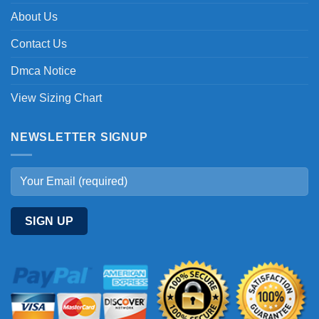
About Us
Contact Us
Dmca Notice
View Sizing Chart
NEWSLETTER SIGNUP