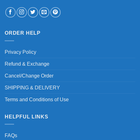
ORDER HELP
Privacy Policy
Refund & Exchange
Cancel/Change Order
SHIPPING & DELIVERY
Terms and Conditions of Use
HELPFUL LINKS
FAQs