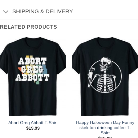
SHIPPING & DELIVERY
RELATED PRODUCTS
Happy Halooween Day Funny
Abort Greg Abbott T-Shirt
skeleton drinking coffee T-
$
19.99
Shirt