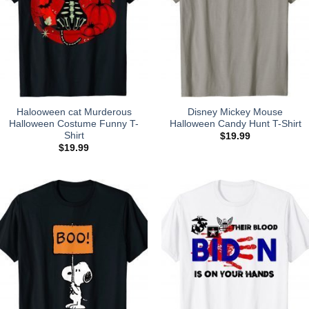
Halooween cat Murderous
Disney Mickey Mouse
Halloween Costume Funny T-
Halloween Candy Hunt T-Shirt
Shirt
$
19.99
$
19.99