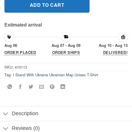
ADD TO CART
Estimated arrival
Aug 06
Aug 07 - Aug 09
Aug 10 - Aug 13
ORDER PLACED
ORDER SHIPS
DELIVERED!
SKU:
410113
Tag:
I Stand With Ukraine Ukrainian Map Unisex T-Shirt
Description
Reviews (0)