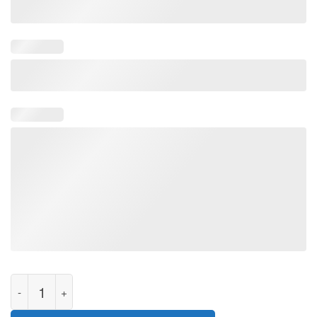
I Stand With Ukraine Ukrainian Map Unisex T-Shirt quantity