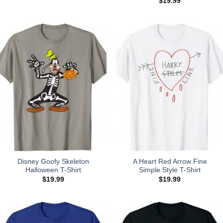
$
19.99
Disney Goofy Skeleton
A Heart Red Arrow Fine
Halloween T-Shirt
Simple Style T-Shirt
$
19.99
$
19.99