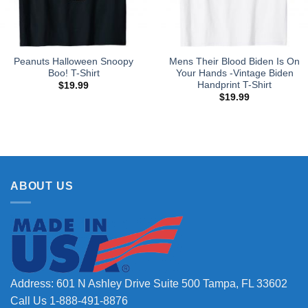
Peanuts Halloween Snoopy
Mens Their Blood Biden Is On
Boo! T-Shirt
Your Hands -Vintage Biden
Handprint T-Shirt
$
19.99
$
19.99
ABOUT US
Address: 601 N Ashley Drive Suite 500 Tampa, FL 33602
Call Us 1-888-491-8876