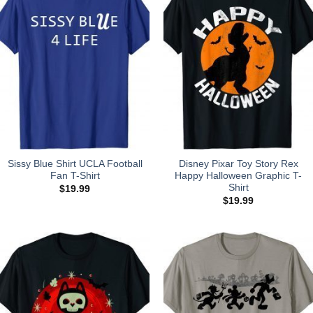
Sissy Blue Shirt UCLA Football
Disney Pixar Toy Story Rex
Fan T-Shirt
Happy Halloween Graphic T-
Shirt
$
19.99
$
19.99