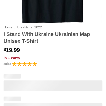
Home
/
Breaktshirt 2022
I Stand With Ukraine Ukrainian Map
Unisex T-Shirt
19.99
$
In
+ carts
sales