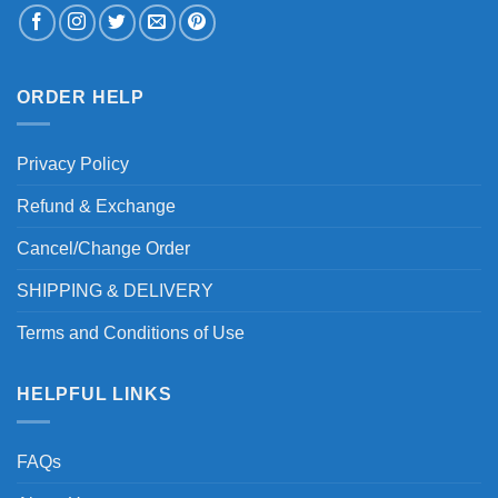
ORDER HELP
Privacy Policy
Refund & Exchange
Cancel/Change Order
SHIPPING & DELIVERY
Terms and Conditions of Use
HELPFUL LINKS
FAQs