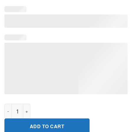
I Love To Make Boys Cry TShirt quantity
ADD TO CART