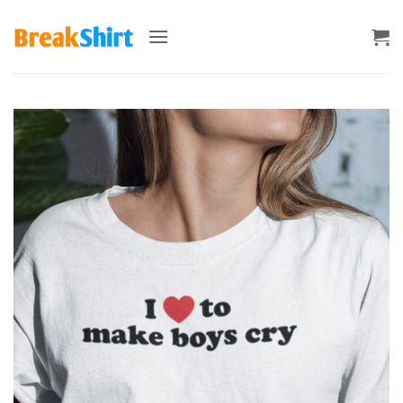
Skip
to
content