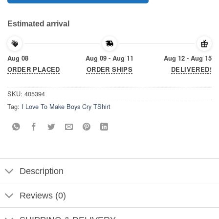
Estimated arrival
Aug 08
Aug 09 - Aug 11
Aug 12 - Aug 15
ORDER PLACED
ORDER SHIPS
DELIVERED!
SKU:
405394
Tag:
I Love To Make Boys Cry TShirt
Description
Reviews (0)