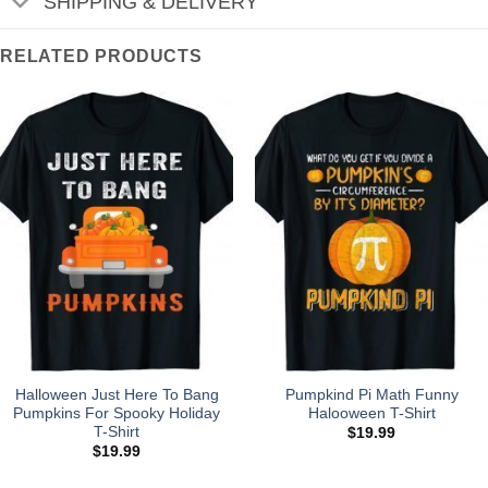
SHIPPING & DELIVERY
RELATED PRODUCTS
Halloween Just Here To Bang
Pumpkind Pi Math Funny
Pumpkins For Spooky Holiday
Halooween T-Shirt
T-Shirt
$
19.99
$
19.99