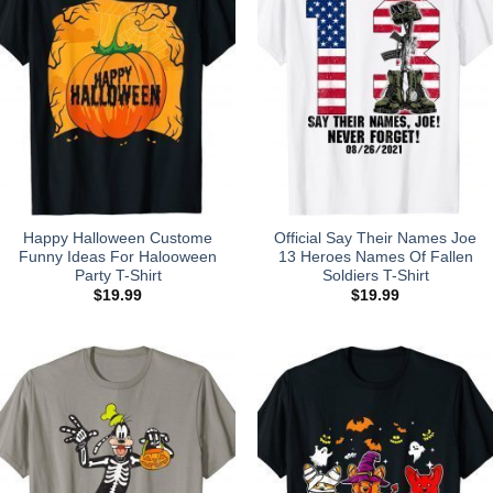
Happy Halloween Custome
Official Say Their Names Joe
Funny Ideas For Halooween
13 Heroes Names Of Fallen
Party T-Shirt
Soldiers T-Shirt
$
19.99
$
19.99