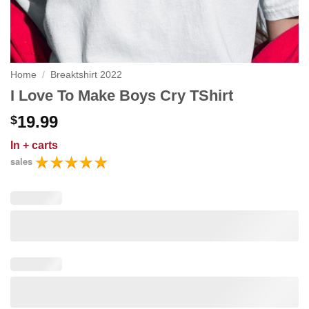
Home
/
Breaktshirt 2022
I Love To Make Boys Cry TShirt
19.99
$
In
+ carts
sales