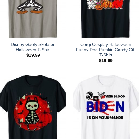
Disney Goofy Skeleton
Corgi Cosplay Halooween
Halloween T-Shirt
Funny Dog Pumkin Candy Gift
T-Shirt
$
19.99
$
19.99