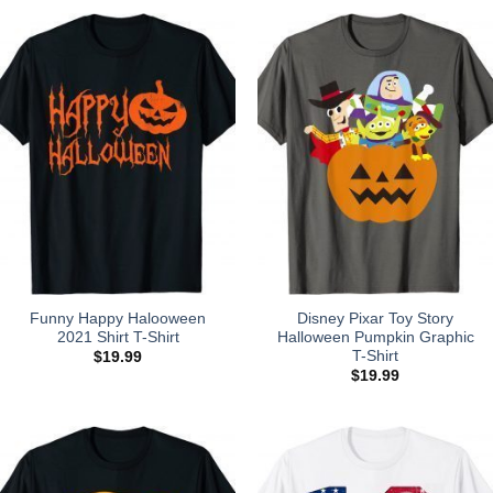
Funny Happy Halooween
Disney Pixar Toy Story
2021 Shirt T-Shirt
Halloween Pumpkin Graphic
T-Shirt
$
19.99
$
19.99