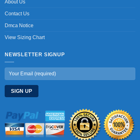
About Us
Contact Us
Dmca Notice
View Sizing Chart
NEWSLETTER SIGNUP