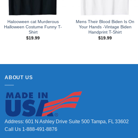
Halooween cat Murderous
Mens Their Blood Biden Is On
Halloween Costume Funny T-
Your Hands -Vintage Biden
Shirt
Handprint T-Shirt
$
19.99
$
19.99
ABOUT US
Address: 601 N Ashley Drive Suite 500 Tampa, FL 33602
Call Us 1-888-491-8876