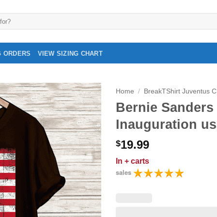
G ORDERS
VIEW SIZING CHART
Home
/
BreakTShirt Juventus 
Bernie Sanders 
Inauguration usa
19.99
$
In
+ carts
sales