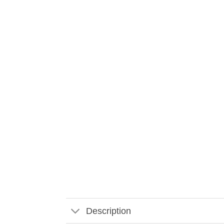
Description