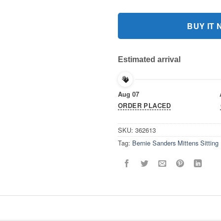
BUY IT
Estimated arrival
Aug 07
ORDER PLACED
SKU:
362613
Tag:
Bernie Sanders Mittens Sitting 