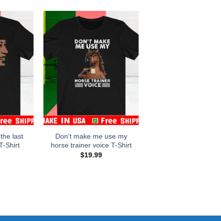
 the last
Don’t make me use my
T-Shirt
horse trainer voice T-Shirt
$
19.99