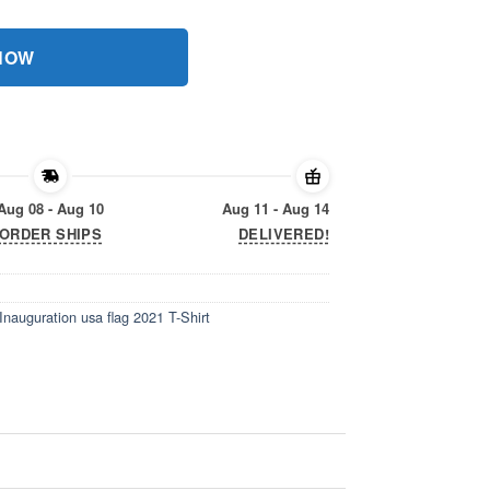
 NOW
Aug 08 - Aug 10
Aug 11 - Aug 14
ORDER SHIPS
DELIVERED!
Inauguration usa flag 2021 T-Shirt