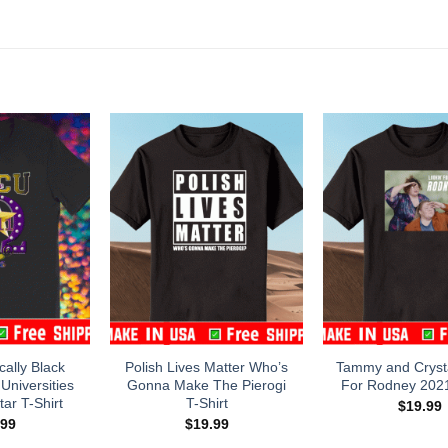
cally Black
Polish Lives Matter Who’s
Tammy and Crysta
Universities
Gonna Make The Pierogi
For Rodney 2021
ar T-Shirt
T-Shirt
$
19.99
.99
$
19.99