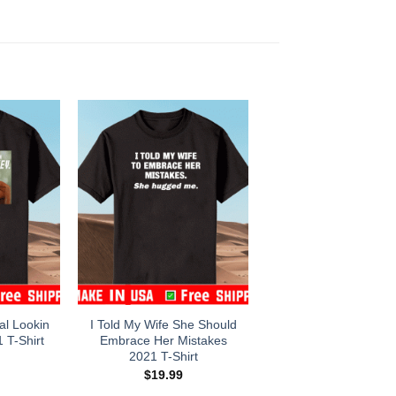
l Lookin
I Told My Wife She Should
 T-Shirt
Embrace Her Mistakes
2021 T-Shirt
$
19.99