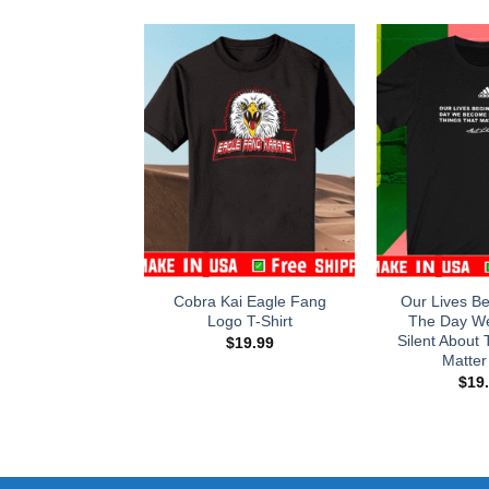
Cobra Kai Eagle Fang
Our Lives B
Logo T-Shirt
The Day W
Silent About 
$
19.99
Matter 
$
19