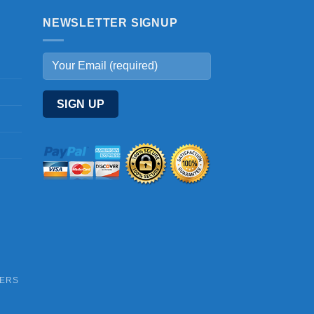
NEWSLETTER SIGNUP
DERS