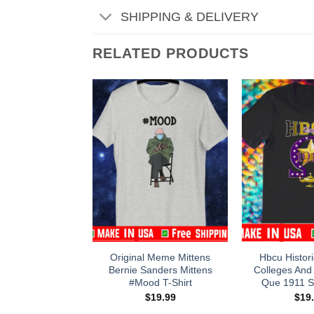
SHIPPING & DELIVERY
RELATED PRODUCTS
Original Meme Mittens
Hbcu Histori
Bernie Sanders Mittens
Colleges And 
#Mood T-Shirt
Que 1911 St
$
19.99
$
19