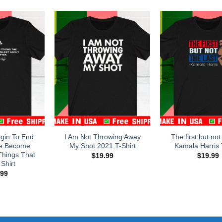
egin To End
I Am Not Throwing Away
The first but not
e Become
My Shot 2021 T-Shirt
Kamala Harris 
Things That
$
19.99
$
19.99
Shirt
.99