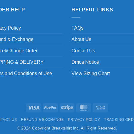
DER HELP
HELPFUL LINKS
acy Policy
FAQs
und & Exchange
About Us
cel/Change Order
Contact Us
PPING & DELIVERY
Dmca Notice
s and Conditions of Use
View Sizing Chart
Visa
PayPal
Stripe
MasterCard
Cash
On
TACT US
REFUND & EXCHANGE
PRIVACY POLICY
TRACKING OR
Delivery
© 2024 Copyright Breaktshirt Inc. All Right Reserved.