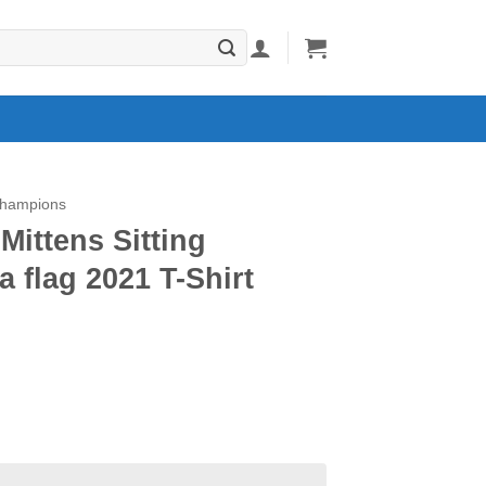
Champions
Mittens Sitting
 flag 2021 T-Shirt