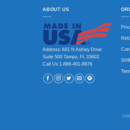
ABOUT US
OR
Priv
Ref
Can
Address: 601 N Ashley Drive
Suite 500 Tampa, FL 33602
SHI
Call Us 1-888-491-8876
Term
CON