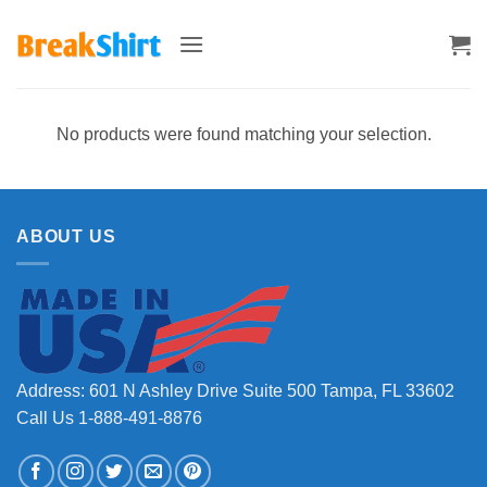
Skip
to
content
No products were found matching your selection.
ABOUT US
Address: 601 N Ashley Drive Suite 500 Tampa, FL 33602
Call Us 1-888-491-8876