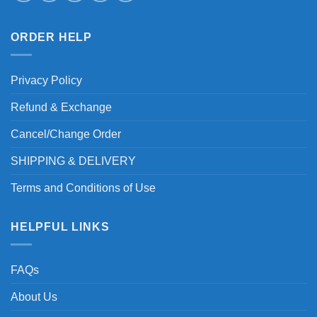
ORDER HELP
Privacy Policy
Refund & Exchange
Cancel/Change Order
SHIPPING & DELIVERY
Terms and Conditions of Use
HELPFUL LINKS
FAQs
About Us