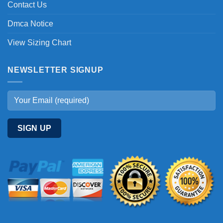
Contact Us
Dmca Notice
View Sizing Chart
NEWSLETTER SIGNUP