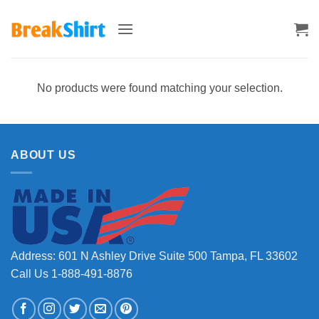
Skip
to
content
No products were found matching your selection.
ABOUT US
Address: 601 N Ashley Drive Suite 500 Tampa, FL 33602
Call Us 1-888-491-8876