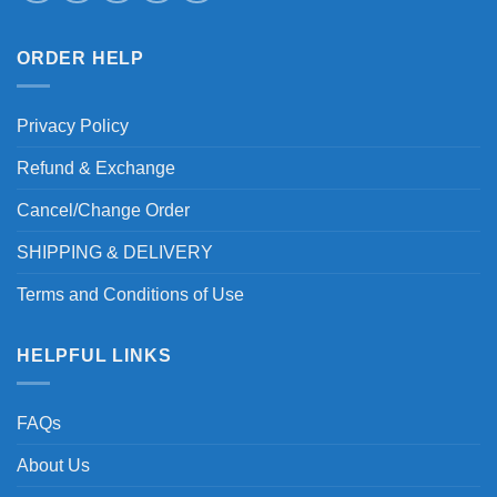
ORDER HELP
Privacy Policy
Refund & Exchange
Cancel/Change Order
SHIPPING & DELIVERY
Terms and Conditions of Use
HELPFUL LINKS
FAQs
About Us