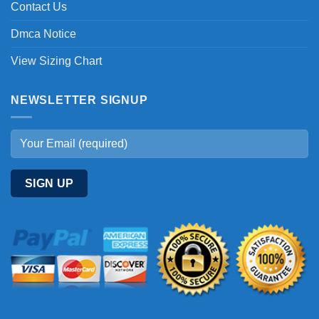
Contact Us
Dmca Notice
View Sizing Chart
NEWSLETTER SIGNUP