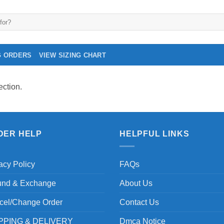
G ORDERS
VIEW SIZING CHART
ction.
DER HELP
HELPFUL LINKS
acy Policy
FAQs
und & Exchange
About Us
cel/Change Order
Contact Us
PPING & DELIVERY
Dmca Notice