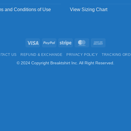
s and Conditions of Use
View Sizing Chart
Visa
PayPal
Stripe
MasterCard
Cash
On
TACT US
REFUND & EXCHANGE
PRIVACY POLICY
TRACKING OR
Delivery
© 2024 Copyright Breaktshirt Inc. All Right Reserved.