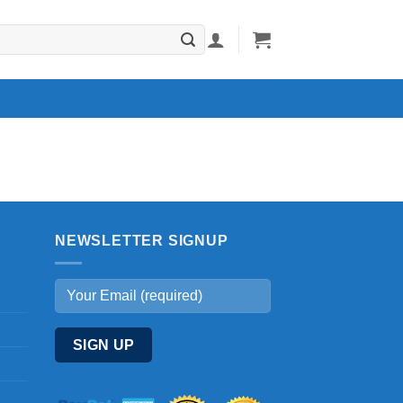
NEWSLETTER SIGNUP