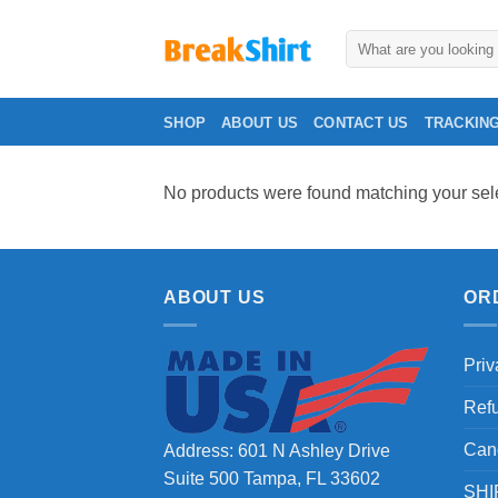
Skip
to
Search
for:
content
SHOP
ABOUT US
CONTACT US
TRACKIN
No products were found matching your sele
ABOUT US
OR
Priv
Ref
Can
Address: 601 N Ashley Drive
Suite 500 Tampa, FL 33602
SHI