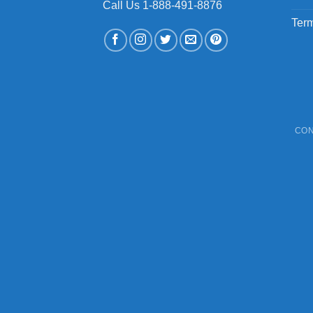
Call Us 1-888-491-8876
Term
CON