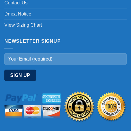
Contact Us
Dmca Notice
View Sizing Chart
NEWSLETTER SIGNUP