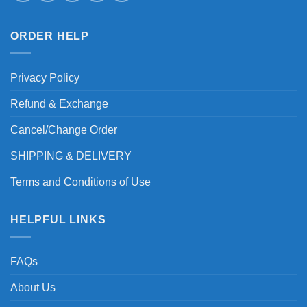
ORDER HELP
Privacy Policy
Refund & Exchange
Cancel/Change Order
SHIPPING & DELIVERY
Terms and Conditions of Use
HELPFUL LINKS
FAQs
About Us