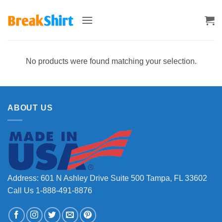
Skip
to
content
No products were found matching your selection.
ABOUT US
Address: 601 N Ashley Drive Suite 500 Tampa, FL 33602
Call Us 1-888-491-8876