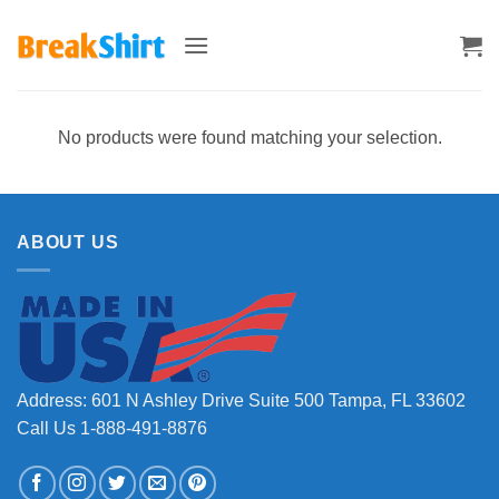
Skip
to
content
No products were found matching your selection.
ABOUT US
Address: 601 N Ashley Drive Suite 500 Tampa, FL 33602
Call Us 1-888-491-8876