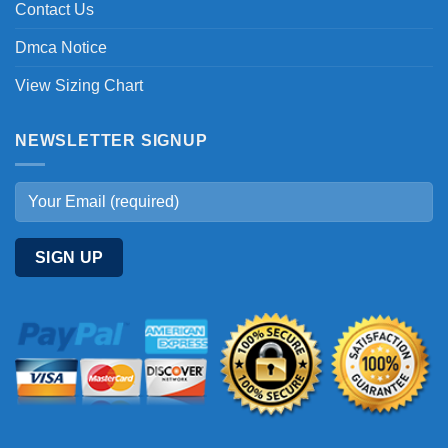
Contact Us
Dmca Notice
View Sizing Chart
NEWSLETTER SIGNUP