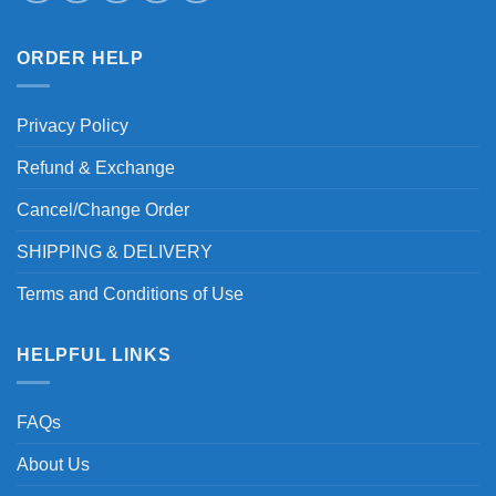
ORDER HELP
Privacy Policy
Refund & Exchange
Cancel/Change Order
SHIPPING & DELIVERY
Terms and Conditions of Use
HELPFUL LINKS
FAQs
About Us