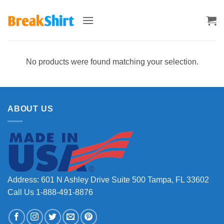
Skip
to
content
No products were found matching your selection.
ABOUT US
Address: 601 N Ashley Drive Suite 500 Tampa, FL 33602
Call Us 1-888-491-8876