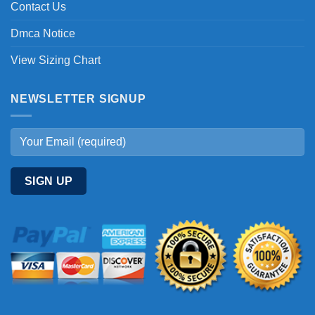
Contact Us
Dmca Notice
View Sizing Chart
NEWSLETTER SIGNUP