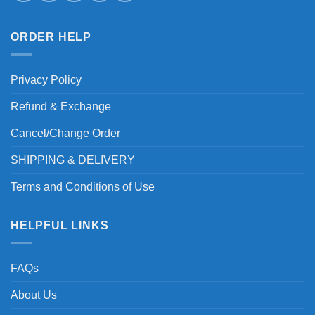
ORDER HELP
Privacy Policy
Refund & Exchange
Cancel/Change Order
SHIPPING & DELIVERY
Terms and Conditions of Use
HELPFUL LINKS
FAQs
About Us