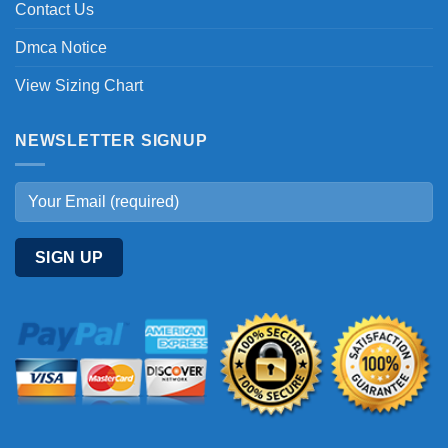
Contact Us
Dmca Notice
View Sizing Chart
NEWSLETTER SIGNUP