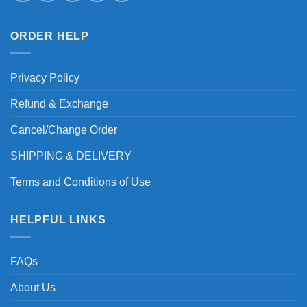
ORDER HELP
Privacy Policy
Refund & Exchange
Cancel/Change Order
SHIPPING & DELIVERY
Terms and Conditions of Use
HELPFUL LINKS
FAQs
About Us