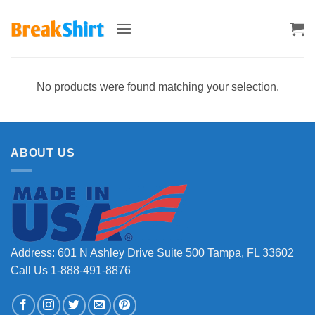
Skip
to
content
No products were found matching your selection.
ABOUT US
Address: 601 N Ashley Drive Suite 500 Tampa, FL 33602
Call Us 1-888-491-8876