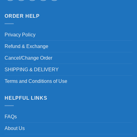
ORDER HELP
Privacy Policy
Refund & Exchange
Cancel/Change Order
SHIPPING & DELIVERY
Terms and Conditions of Use
HELPFUL LINKS
FAQs
About Us