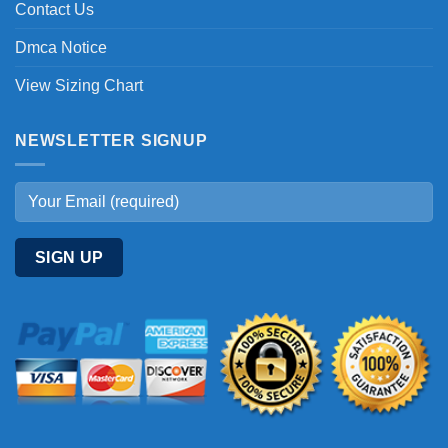
Contact Us
Dmca Notice
View Sizing Chart
NEWSLETTER SIGNUP