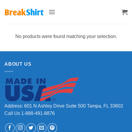
Skip
to
content
No products were found matching your selection.
ABOUT US
Address: 601 N Ashley Drive Suite 500 Tampa, FL 33602
Call Us 1-888-491-8876