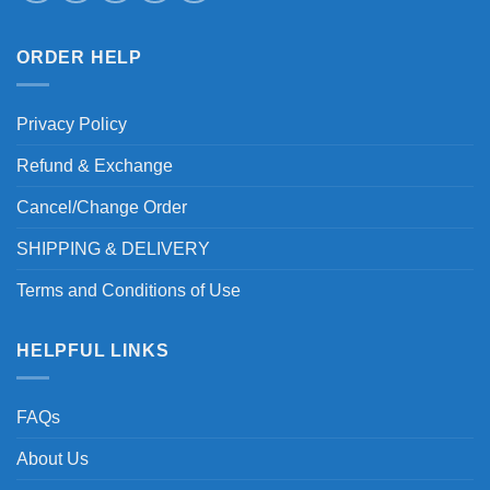
ORDER HELP
Privacy Policy
Refund & Exchange
Cancel/Change Order
SHIPPING & DELIVERY
Terms and Conditions of Use
HELPFUL LINKS
FAQs
About Us