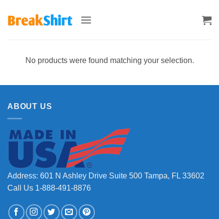
Skip
to
content
No products were found matching your selection.
ABOUT US
Address: 601 N Ashley Drive Suite 500 Tampa, FL 33602
Call Us 1-888-491-8876