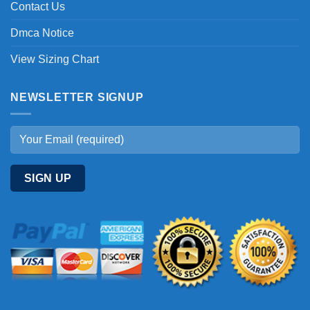
Contact Us
Dmca Notice
View Sizing Chart
NEWSLETTER SIGNUP