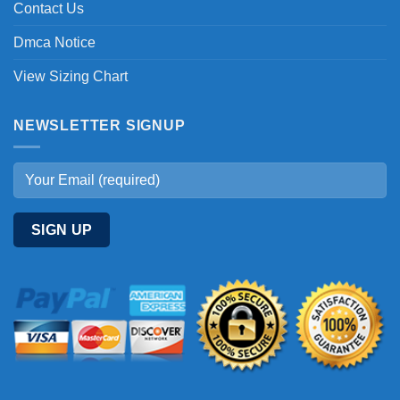
Contact Us
Dmca Notice
View Sizing Chart
NEWSLETTER SIGNUP