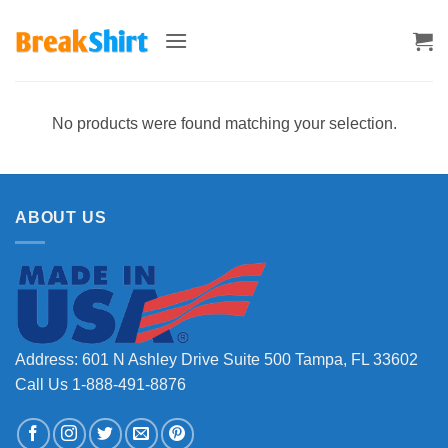
Skip
to
content
No products were found matching your selection.
ABOUT US
Address: 601 N Ashley Drive Suite 500 Tampa, FL 33602
Call Us 1-888-491-8876