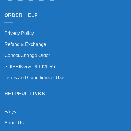
ORDER HELP
Privacy Policy
Refund & Exchange
Cancel/Change Order
SHIPPING & DELIVERY
Terms and Conditions of Use
HELPFUL LINKS
FAQs
About Us