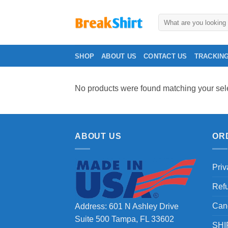
Skip
to
Search
for:
content
SHOP
ABOUT US
CONTACT US
TRACKIN
No products were found matching your sele
ABOUT US
OR
Priv
Ref
Can
Address: 601 N Ashley Drive
Suite 500 Tampa, FL 33602
SHI