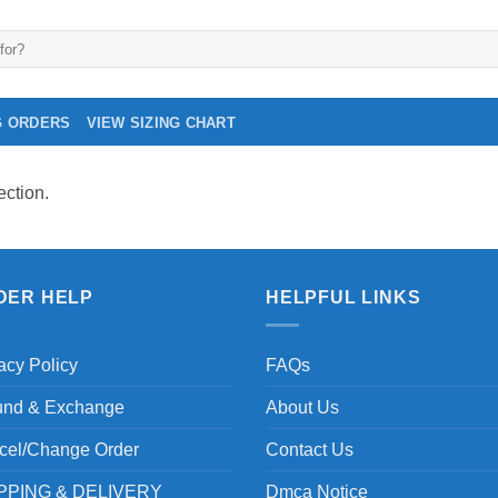
G ORDERS
VIEW SIZING CHART
ction.
DER HELP
HELPFUL LINKS
acy Policy
FAQs
und & Exchange
About Us
cel/Change Order
Contact Us
PPING & DELIVERY
Dmca Notice