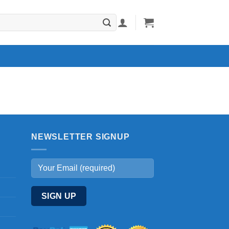
NEWSLETTER SIGNUP