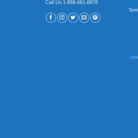
Call Us 1-888-491-8876
Term
CON