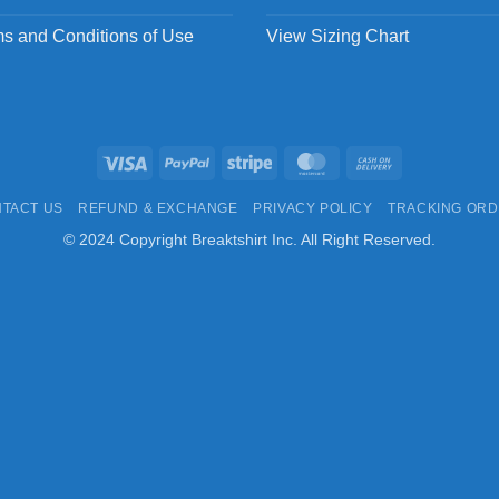
s and Conditions of Use
View Sizing Chart
Visa
PayPal
Stripe
MasterCard
Cash
On
TACT US
REFUND & EXCHANGE
PRIVACY POLICY
TRACKING OR
Delivery
© 2024 Copyright Breaktshirt Inc. All Right Reserved.