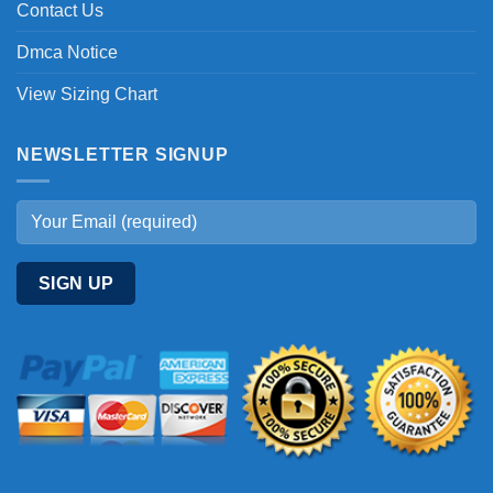
Contact Us
Dmca Notice
View Sizing Chart
NEWSLETTER SIGNUP