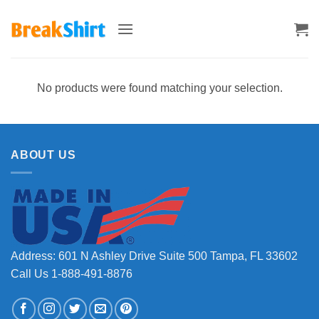
Skip
to
content
No products were found matching your selection.
ABOUT US
Address: 601 N Ashley Drive Suite 500 Tampa, FL 33602
Call Us 1-888-491-8876