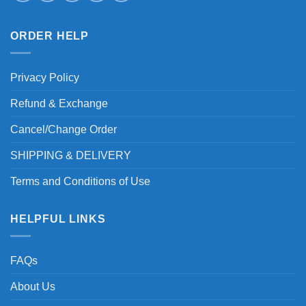
ORDER HELP
Privacy Policy
Refund & Exchange
Cancel/Change Order
SHIPPING & DELIVERY
Terms and Conditions of Use
HELPFUL LINKS
FAQs
About Us