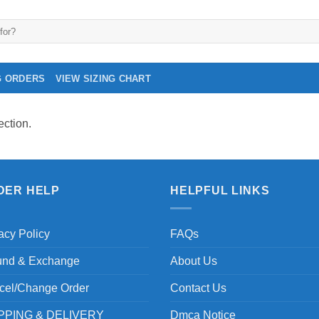
G ORDERS
VIEW SIZING CHART
ction.
DER HELP
HELPFUL LINKS
acy Policy
FAQs
und & Exchange
About Us
cel/Change Order
Contact Us
PPING & DELIVERY
Dmca Notice