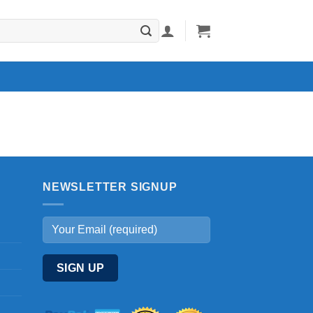
NEWSLETTER SIGNUP