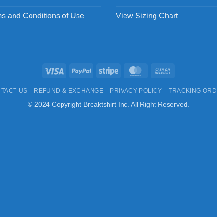
s and Conditions of Use
View Sizing Chart
Visa
PayPal
Stripe
MasterCard
Cash
On
TACT US
REFUND & EXCHANGE
PRIVACY POLICY
TRACKING OR
Delivery
© 2024 Copyright Breaktshirt Inc. All Right Reserved.