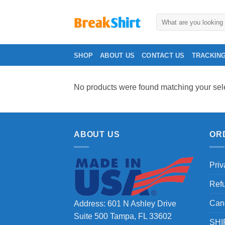
Skip
to
Search
for:
content
SHOP
ABOUT US
CONTACT US
TRACKIN
No products were found matching your sele
ABOUT US
OR
Priv
Ref
Can
Address: 601 N Ashley Drive
Suite 500 Tampa, FL 33602
SHI