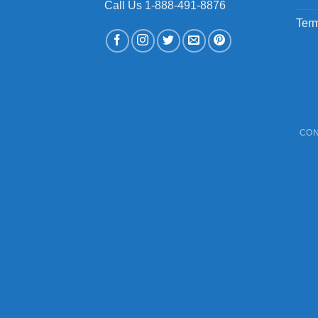
Call Us 1-888-491-8876
Term
CON