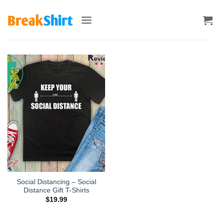
Skip
to
content
Social Distancing – Social
Distance Gift T-Shirts
$
19.99