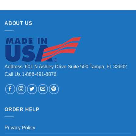
ABOUT US
Address: 601 N Ashley Drive Suite 500 Tampa, FL 33602
Call Us 1-888-491-8876
ORDER HELP
Privacy Policy