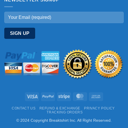
Visa
PayPal
Stripe
MasterCard
Cash
On
CONTACT US
REFUND & EXCHANGE
PRIVACY POLICY
Delivery
TRACKING ORDERS
© 2024 Copyright Breaktshirt Inc. All Right Reserved.