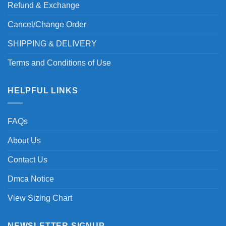
Refund & Exchange
Cancel/Change Order
SHIPPING & DELIVERY
Terms and Conditions of Use
HELPFUL LINKS
FAQs
About Us
Contact Us
Dmca Notice
View Sizing Chart
NEWSLETTER SIGNUP