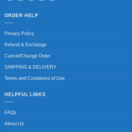
ORDER HELP
Privacy Policy
Refund & Exchange
Cancel/Change Order
SHIPPING & DELIVERY
Terms and Conditions of Use
HELPFUL LINKS
FAQs
About Us