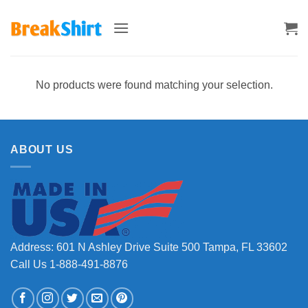
Skip
to
content
No products were found matching your selection.
ABOUT US
Address: 601 N Ashley Drive Suite 500 Tampa, FL 33602
Call Us 1-888-491-8876