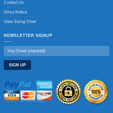
Contact Us
Dmca Notice
View Sizing Chart
NEWSLETTER SIGNUP