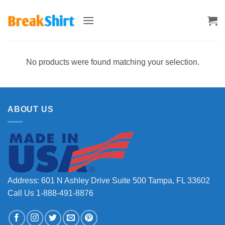
Skip
to
content
No products were found matching your selection.
ABOUT US
Address: 601 N Ashley Drive Suite 500 Tampa, FL 33602
Call Us 1-888-491-8876