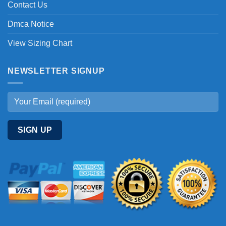
Contact Us
Dmca Notice
View Sizing Chart
NEWSLETTER SIGNUP