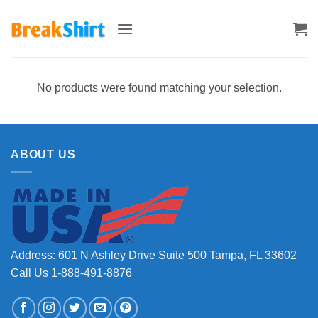
Skip
to
content
No products were found matching your selection.
ABOUT US
Address: 601 N Ashley Drive Suite 500 Tampa, FL 33602
Call Us 1-888-491-8876