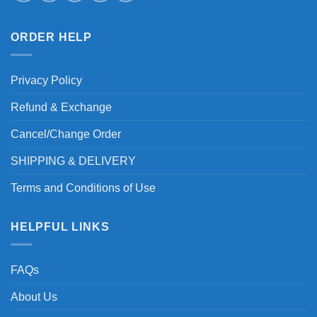
ORDER HELP
Privacy Policy
Refund & Exchange
Cancel/Change Order
SHIPPING & DELIVERY
Terms and Conditions of Use
HELPFUL LINKS
FAQs
About Us