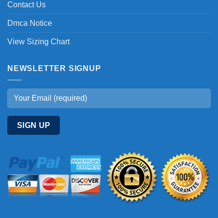
Contact Us
Dmca Notice
View Sizing Chart
NEWSLETTER SIGNUP