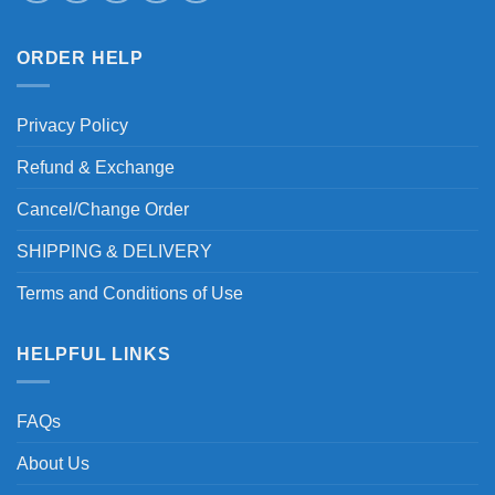
ORDER HELP
Privacy Policy
Refund & Exchange
Cancel/Change Order
SHIPPING & DELIVERY
Terms and Conditions of Use
HELPFUL LINKS
FAQs
About Us