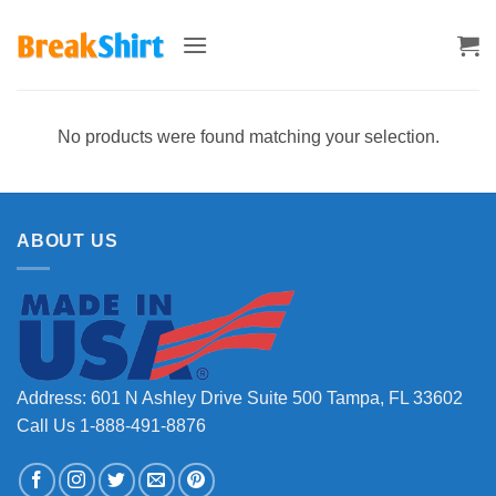
Skip
to
content
No products were found matching your selection.
ABOUT US
Address: 601 N Ashley Drive Suite 500 Tampa, FL 33602
Call Us 1-888-491-8876