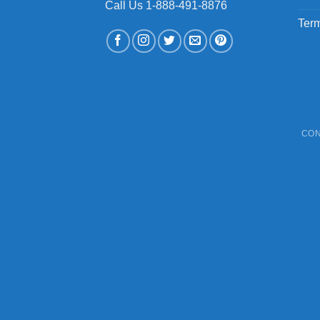
Call Us 1-888-491-8876
Term
CON