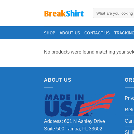
Skip
to
Search
for:
content
SHOP
ABOUT US
CONTACT US
TRACKIN
No products were found matching your sele
ABOUT US
OR
Priv
Ref
Can
Address: 601 N Ashley Drive
Suite 500 Tampa, FL 33602
SHI