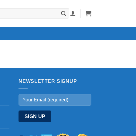
NEWSLETTER SIGNUP