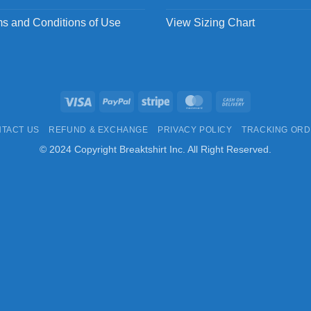
s and Conditions of Use
View Sizing Chart
Visa
PayPal
Stripe
MasterCard
Cash
On
TACT US
REFUND & EXCHANGE
PRIVACY POLICY
TRACKING OR
Delivery
© 2024 Copyright Breaktshirt Inc. All Right Reserved.