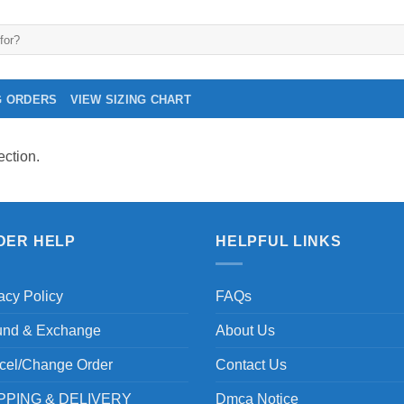
G ORDERS
VIEW SIZING CHART
ction.
DER HELP
HELPFUL LINKS
acy Policy
FAQs
und & Exchange
About Us
cel/Change Order
Contact Us
PPING & DELIVERY
Dmca Notice