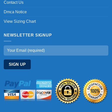
Contact Us
Dmca Notice
View Sizing Chart
NEWSLETTER SIGNUP