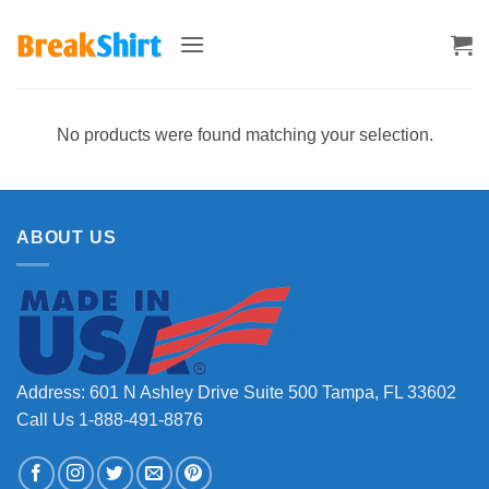
Skip
to
content
No products were found matching your selection.
ABOUT US
Address: 601 N Ashley Drive Suite 500 Tampa, FL 33602
Call Us 1-888-491-8876