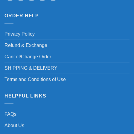
ORDER HELP
Privacy Policy
Refund & Exchange
Cancel/Change Order
SHIPPING & DELIVERY
Terms and Conditions of Use
HELPFUL LINKS
FAQs
About Us