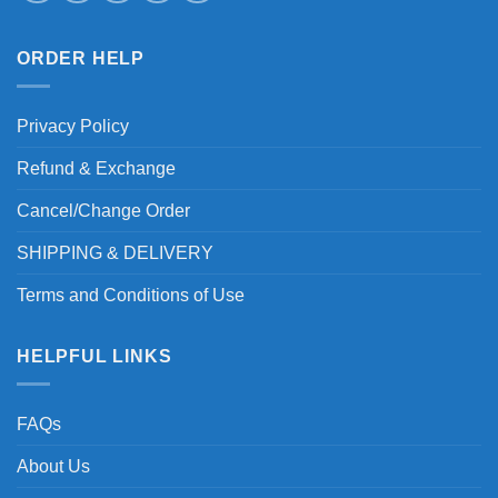
ORDER HELP
Privacy Policy
Refund & Exchange
Cancel/Change Order
SHIPPING & DELIVERY
Terms and Conditions of Use
HELPFUL LINKS
FAQs
About Us