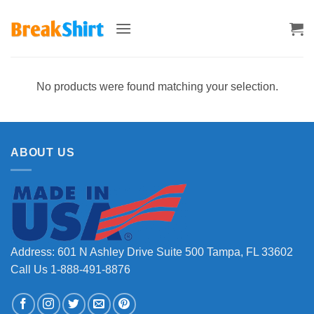
Skip
to
content
No products were found matching your selection.
ABOUT US
Address: 601 N Ashley Drive Suite 500 Tampa, FL 33602
Call Us 1-888-491-8876