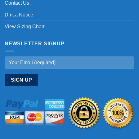
Contact Us
Dmca Notice
View Sizing Chart
NEWSLETTER SIGNUP