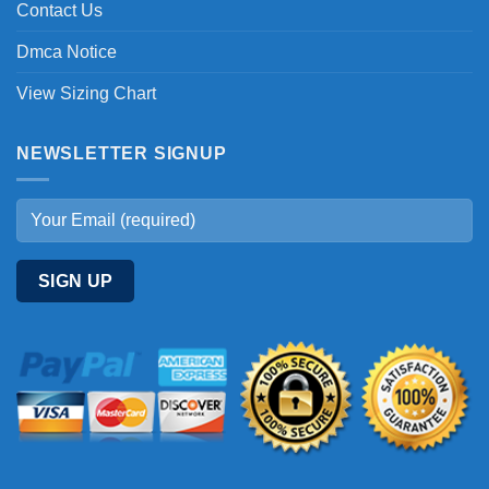
Contact Us
Dmca Notice
View Sizing Chart
NEWSLETTER SIGNUP