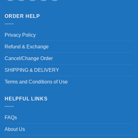
ORDER HELP
Privacy Policy
Refund & Exchange
Cancel/Change Order
SHIPPING & DELIVERY
Terms and Conditions of Use
HELPFUL LINKS
FAQs
About Us