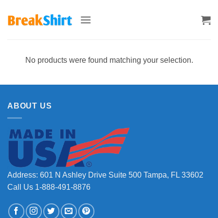
Skip
to
content
No products were found matching your selection.
ABOUT US
Address: 601 N Ashley Drive Suite 500 Tampa, FL 33602
Call Us 1-888-491-8876