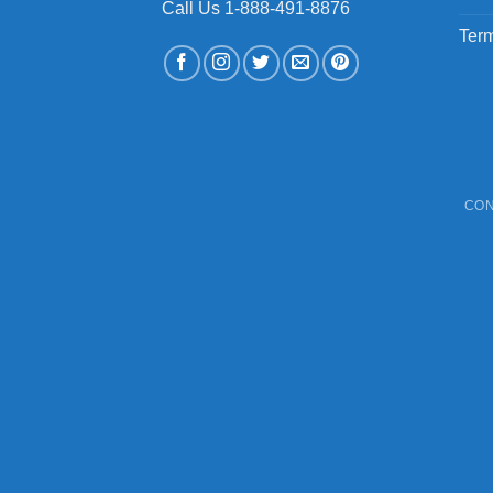
Call Us 1-888-491-8876
Term
CON