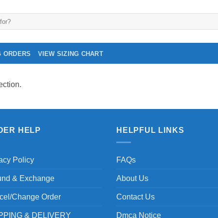
G ORDERS
VIEW SIZING CHART
ction.
DER HELP
HELPFUL LINKS
acy Policy
FAQs
und & Exchange
About Us
cel/Change Order
Contact Us
PPING & DELIVERY
Dmca Notice