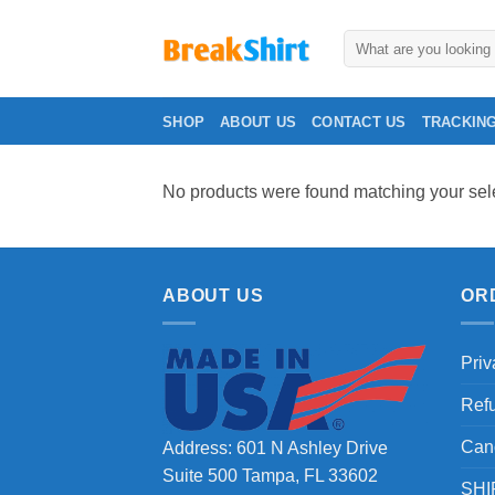
Skip
to
Search
for:
content
SHOP
ABOUT US
CONTACT US
TRACKIN
No products were found matching your sele
ABOUT US
OR
Priv
Ref
Can
Address: 601 N Ashley Drive
Suite 500 Tampa, FL 33602
SHI