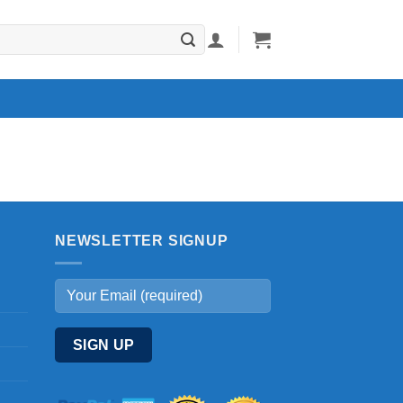
NEWSLETTER SIGNUP