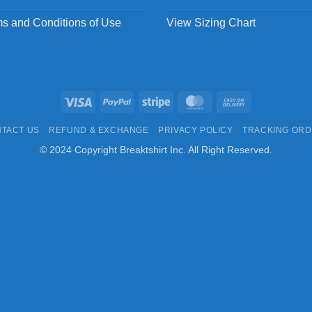
s and Conditions of Use
View Sizing Chart
Visa
PayPal
Stripe
MasterCard
Cash
On
TACT US
REFUND & EXCHANGE
PRIVACY POLICY
TRACKING OR
Delivery
© 2024 Copyright Breaktshirt Inc. All Right Reserved.