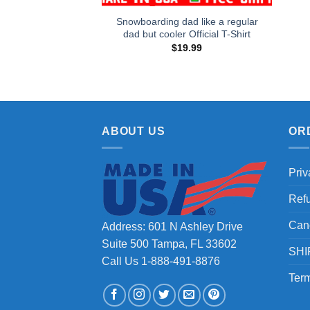
Snowboarding dad like a regular
dad but cooler Official T-Shirt
$
19.99
ABOUT US
OR
Priv
Ref
Can
Address: 601 N Ashley Drive
Suite 500 Tampa, FL 33602
SHI
Call Us 1-888-491-8876
Term