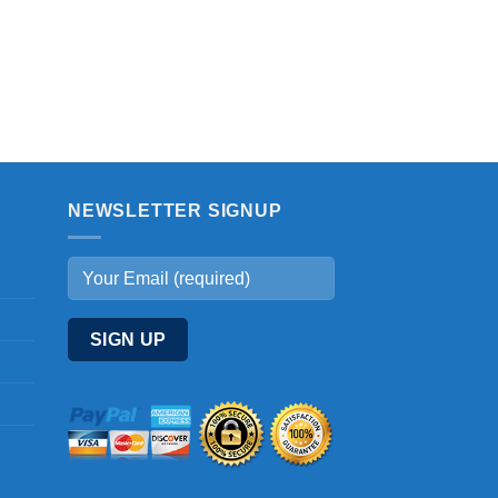
NEWSLETTER SIGNUP