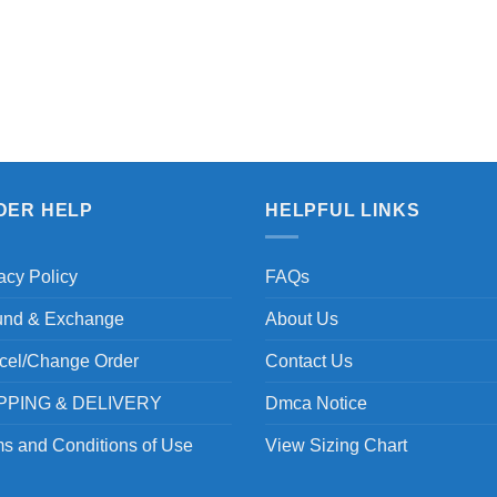
DER HELP
HELPFUL LINKS
acy Policy
FAQs
und & Exchange
About Us
cel/Change Order
Contact Us
PPING & DELIVERY
Dmca Notice
s and Conditions of Use
View Sizing Chart