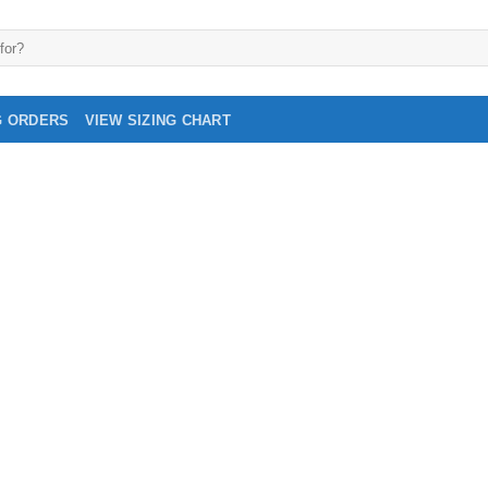
G ORDERS
VIEW SIZING CHART