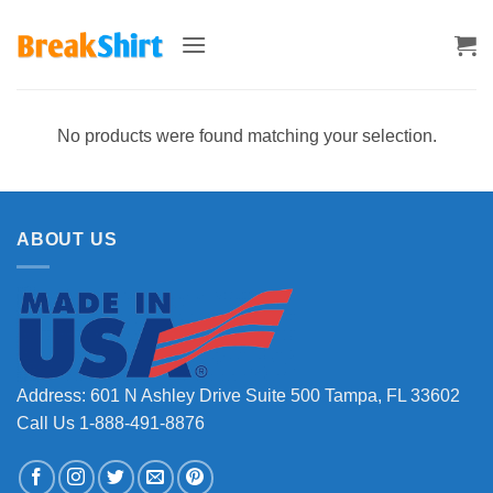
Skip
to
content
No products were found matching your selection.
ABOUT US
Address: 601 N Ashley Drive Suite 500 Tampa, FL 33602
Call Us 1-888-491-8876