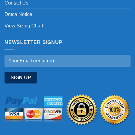
Contact Us
Dmca Notice
View Sizing Chart
NEWSLETTER SIGNUP