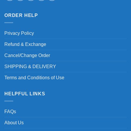
ORDER HELP
Privacy Policy
Refund & Exchange
Cancel/Change Order
SHIPPING & DELIVERY
Terms and Conditions of Use
HELPFUL LINKS
FAQs
About Us