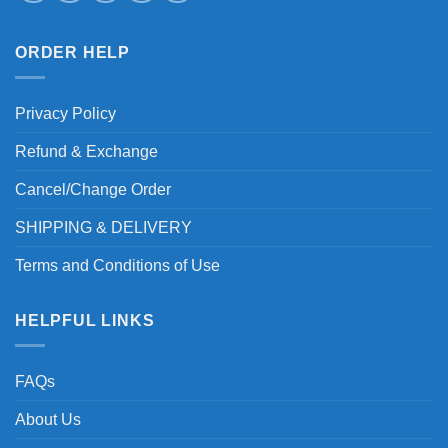
ORDER HELP
Privacy Policy
Refund & Exchange
Cancel/Change Order
SHIPPING & DELIVERY
Terms and Conditions of Use
HELPFUL LINKS
FAQs
About Us