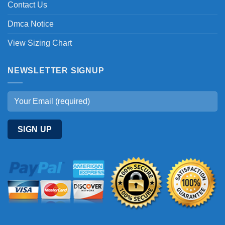
Contact Us
Dmca Notice
View Sizing Chart
NEWSLETTER SIGNUP