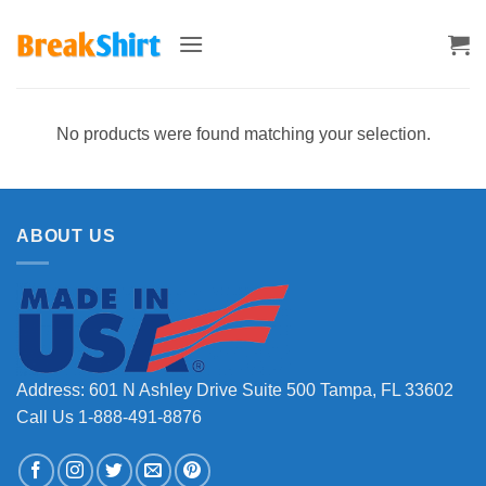
Skip
to
content
No products were found matching your selection.
ABOUT US
Address: 601 N Ashley Drive Suite 500 Tampa, FL 33602
Call Us 1-888-491-8876