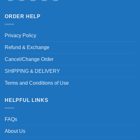
ORDER HELP
Privacy Policy
Refund & Exchange
Cancel/Change Order
SHIPPING & DELIVERY
Terms and Conditions of Use
HELPFUL LINKS
FAQs
About Us