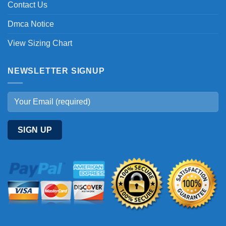
Contact Us
Dmca Notice
View Sizing Chart
NEWSLETTER SIGNUP