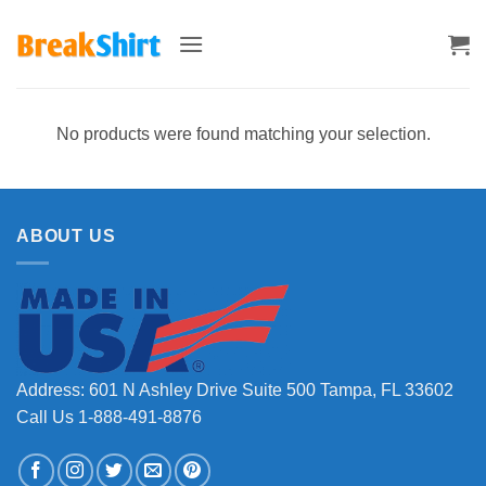
Skip
to
content
No products were found matching your selection.
ABOUT US
Address: 601 N Ashley Drive Suite 500 Tampa, FL 33602
Call Us 1-888-491-8876