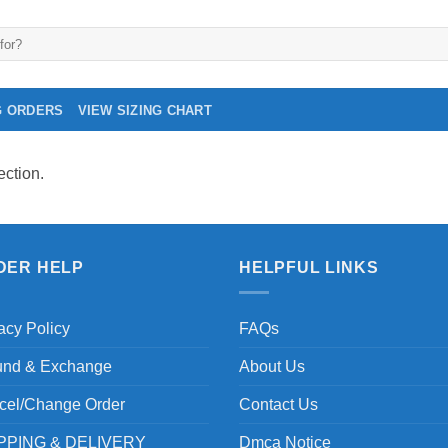
G ORDERS
VIEW SIZING CHART
ction.
DER HELP
HELPFUL LINKS
acy Policy
FAQs
und & Exchange
About Us
cel/Change Order
Contact Us
PPING & DELIVERY
Dmca Notice