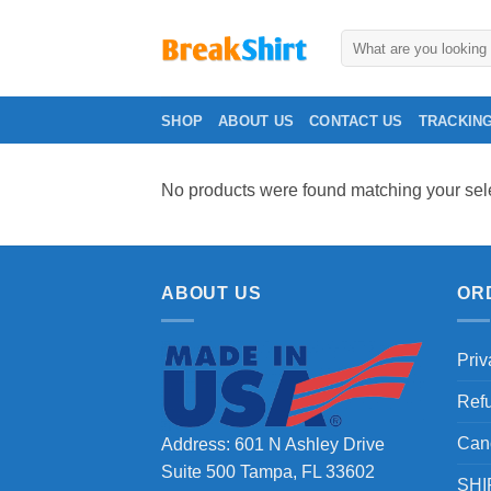
Skip
to
Search
for:
content
SHOP
ABOUT US
CONTACT US
TRACKIN
No products were found matching your sele
ABOUT US
OR
Priv
Ref
Can
Address: 601 N Ashley Drive
Suite 500 Tampa, FL 33602
SHI