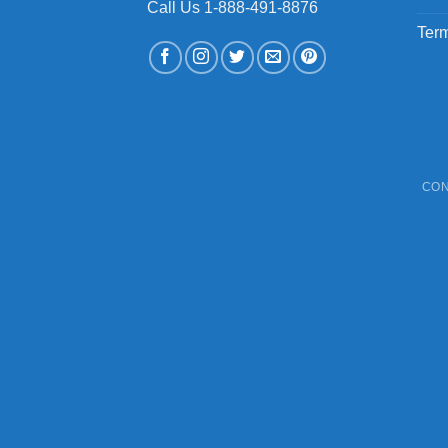
Call Us 1-888-491-8876
Term
CON