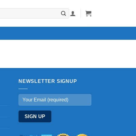
NEWSLETTER SIGNUP