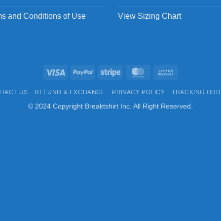
s and Conditions of Use
View Sizing Chart
Visa
PayPal
Stripe
MasterCard
Cash
On
TACT US
REFUND & EXCHANGE
PRIVACY POLICY
TRACKING OR
Delivery
© 2024 Copyright Breaktshirt Inc. All Right Reserved.