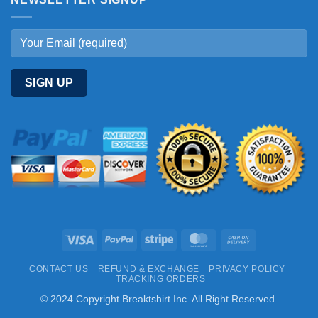
Visa
PayPal
Stripe
MasterCard
Cash
On
CONTACT US
REFUND & EXCHANGE
PRIVACY POLICY
Delivery
TRACKING ORDERS
© 2024 Copyright Breaktshirt Inc. All Right Reserved.