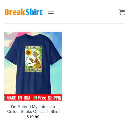
Skip
to
content
I’m Retired My Job Is To
Collect Books Official T-Shirt
$
19.99