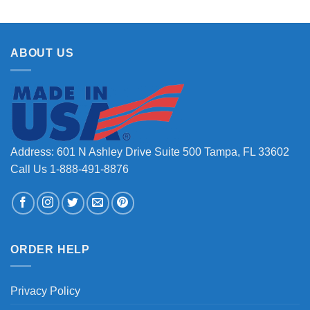
ABOUT US
Address: 601 N Ashley Drive Suite 500 Tampa, FL 33602
Call Us 1-888-491-8876
ORDER HELP
Privacy Policy