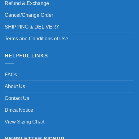
Refund & Exchange
Cancel/Change Order
SHIPPING & DELIVERY
Terms and Conditions of Use
HELPFUL LINKS
FAQs
About Us
Contact Us
Dmca Notice
View Sizing Chart
NEWSLETTER SIGNUP