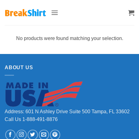
Skip
to
content
No products were found matching your selection.
ABOUT US
Address: 601 N Ashley Drive Suite 500 Tampa, FL 33602
Call Us 1-888-491-8876