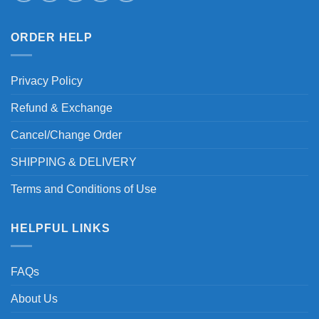
ORDER HELP
Privacy Policy
Refund & Exchange
Cancel/Change Order
SHIPPING & DELIVERY
Terms and Conditions of Use
HELPFUL LINKS
FAQs
About Us