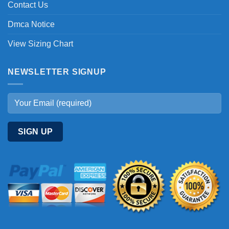
Contact Us
Dmca Notice
View Sizing Chart
NEWSLETTER SIGNUP