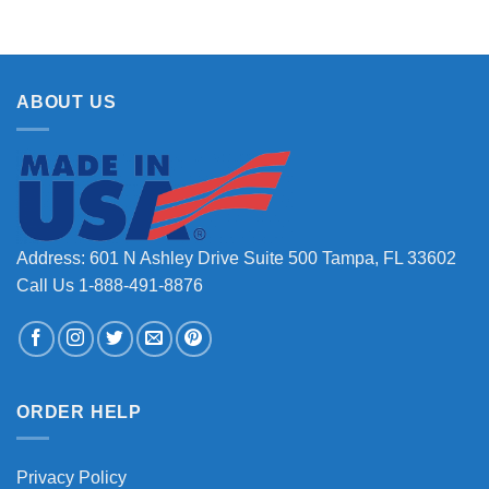
ABOUT US
Address: 601 N Ashley Drive Suite 500 Tampa, FL 33602
Call Us 1-888-491-8876
ORDER HELP
Privacy Policy