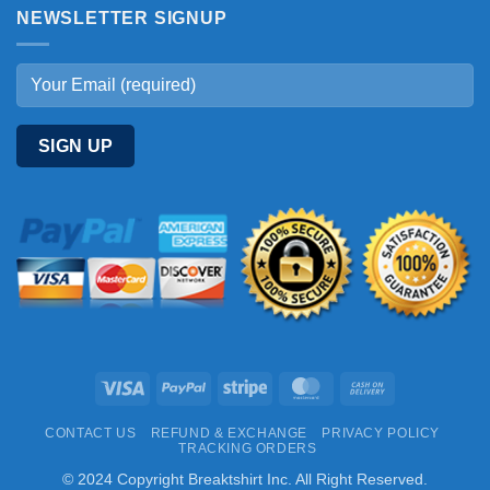
NEWSLETTER SIGNUP
Visa
PayPal
Stripe
MasterCard
Cash
On
CONTACT US
REFUND & EXCHANGE
PRIVACY POLICY
Delivery
TRACKING ORDERS
© 2024 Copyright Breaktshirt Inc. All Right Reserved.