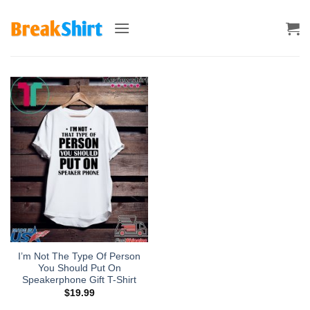
Skip
to
content
I’m Not The Type Of Person
You Should Put On
Speakerphone Gift T-Shirt
$
19.99