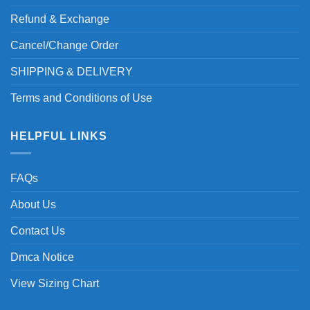
Refund & Exchange
Cancel/Change Order
SHIPPING & DELIVERY
Terms and Conditions of Use
HELPFUL LINKS
FAQs
About Us
Contact Us
Dmca Notice
View Sizing Chart