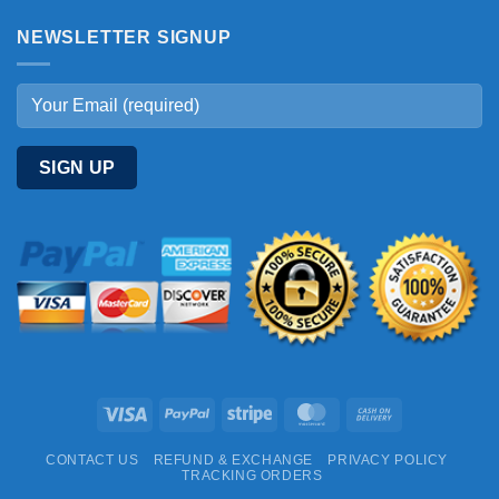
NEWSLETTER SIGNUP
Visa
PayPal
Stripe
MasterCard
Cash
On
CONTACT US
REFUND & EXCHANGE
PRIVACY POLICY
Delivery
TRACKING ORDERS