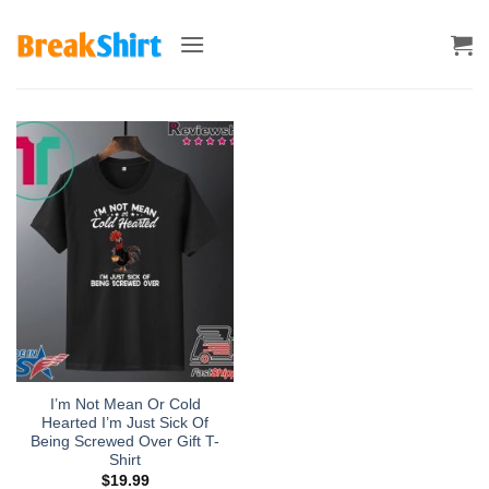
Skip
to
content
I’m Not Mean Or Cold
Hearted I’m Just Sick Of
Being Screwed Over Gift T-
Shirt
$
19.99