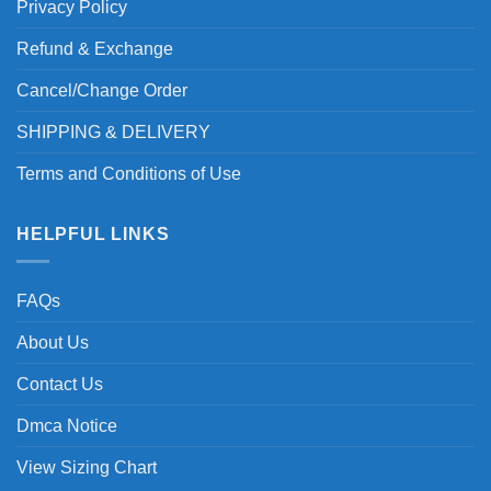
Privacy Policy
Refund & Exchange
Cancel/Change Order
SHIPPING & DELIVERY
Terms and Conditions of Use
HELPFUL LINKS
FAQs
About Us
Contact Us
Dmca Notice
View Sizing Chart