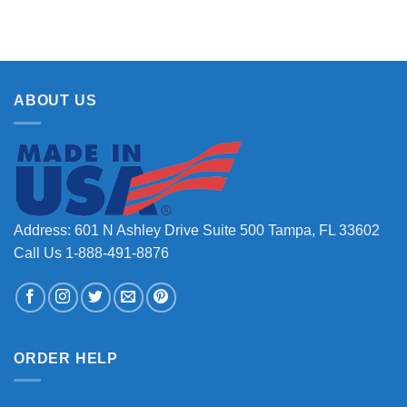
ABOUT US
Address: 601 N Ashley Drive Suite 500 Tampa, FL 33602
Call Us 1-888-491-8876
ORDER HELP