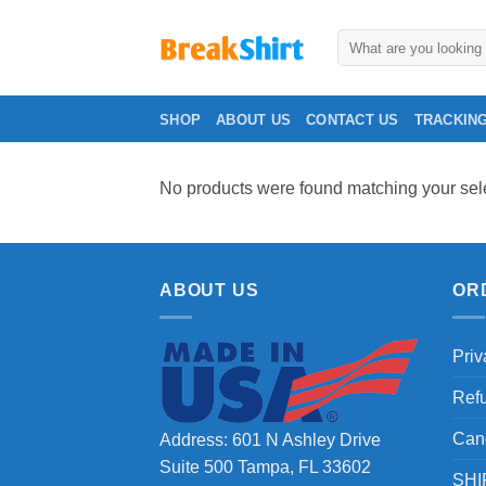
Skip
to
Search
for:
content
SHOP
ABOUT US
CONTACT US
TRACKIN
No products were found matching your sele
ABOUT US
OR
Priv
Ref
Can
Address: 601 N Ashley Drive
Suite 500 Tampa, FL 33602
SHI