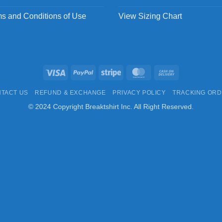
s and Conditions of Use
View Sizing Chart
Visa
PayPal
Stripe
MasterCard
Cash
On
TACT US
REFUND & EXCHANGE
PRIVACY POLICY
TRACKING OR
Delivery
© 2024 Copyright Breaktshirt Inc. All Right Reserved.