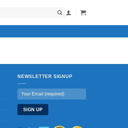
NEWSLETTER SIGNUP