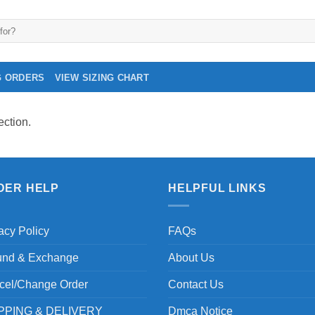
G ORDERS
VIEW SIZING CHART
ction.
DER HELP
HELPFUL LINKS
acy Policy
FAQs
und & Exchange
About Us
cel/Change Order
Contact Us
PPING & DELIVERY
Dmca Notice