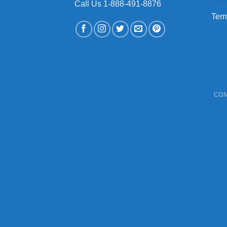
Call Us 1-888-491-8876
Term
CON