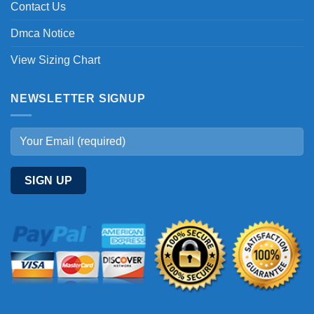
Contact Us
Dmca Notice
View Sizing Chart
NEWSLETTER SIGNUP