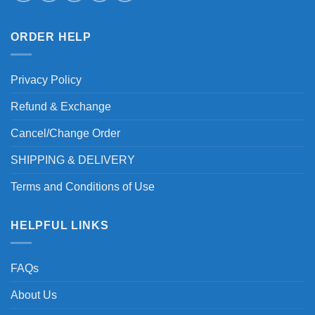
ORDER HELP
Privacy Policy
Refund & Exchange
Cancel/Change Order
SHIPPING & DELIVERY
Terms and Conditions of Use
HELPFUL LINKS
FAQs
About Us