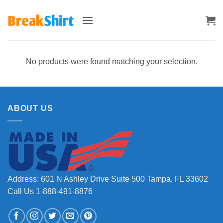
Skip
to
content
No products were found matching your selection.
ABOUT US
Address: 601 N Ashley Drive Suite 500 Tampa, FL 33602
Call Us 1-888-491-8876