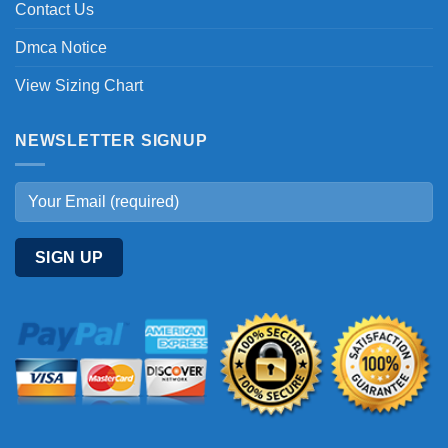
Contact Us
Dmca Notice
View Sizing Chart
NEWSLETTER SIGNUP