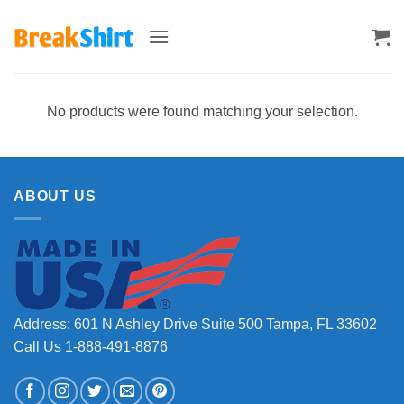
Skip
to
content
No products were found matching your selection.
ABOUT US
Address: 601 N Ashley Drive Suite 500 Tampa, FL 33602
Call Us 1-888-491-8876