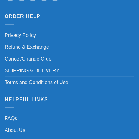
ORDER HELP
Privacy Policy
Refund & Exchange
Cancel/Change Order
SHIPPING & DELIVERY
Terms and Conditions of Use
HELPFUL LINKS
FAQs
About Us