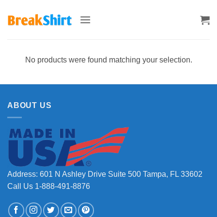
Skip
to
content
No products were found matching your selection.
ABOUT US
Address: 601 N Ashley Drive Suite 500 Tampa, FL 33602
Call Us 1-888-491-8876