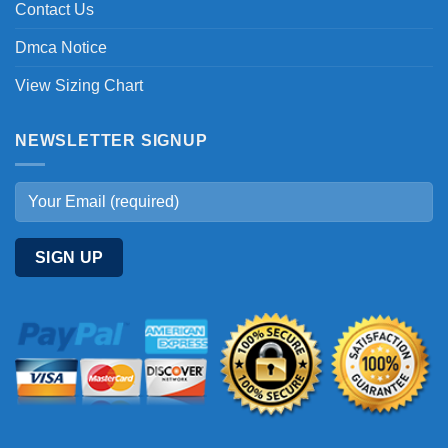
Contact Us
Dmca Notice
View Sizing Chart
NEWSLETTER SIGNUP