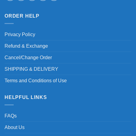
ORDER HELP
Privacy Policy
Refund & Exchange
Cancel/Change Order
SHIPPING & DELIVERY
Terms and Conditions of Use
HELPFUL LINKS
FAQs
About Us