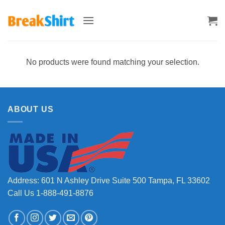
Skip
to
content
No products were found matching your selection.
ABOUT US
Address: 601 N Ashley Drive Suite 500 Tampa, FL 33602
Call Us 1-888-491-8876