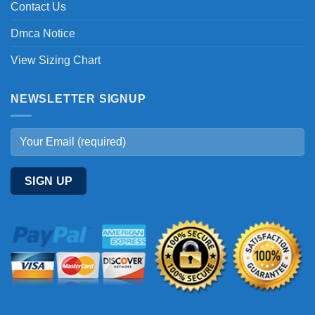
Contact Us
Dmca Notice
View Sizing Chart
NEWSLETTER SIGNUP