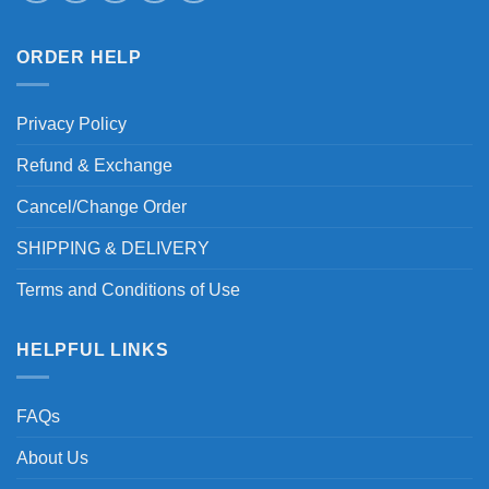
ORDER HELP
Privacy Policy
Refund & Exchange
Cancel/Change Order
SHIPPING & DELIVERY
Terms and Conditions of Use
HELPFUL LINKS
FAQs
About Us