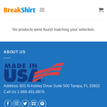
Skip
to
content
No products were found matching your selection.
ABOUT US
Address: 601 N Ashley Drive Suite 500 Tampa, FL 33602
Call Us 1-888-491-8876