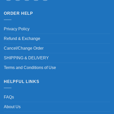
ORDER HELP
Privacy Policy
Refund & Exchange
Cancel/Change Order
SHIPPING & DELIVERY
Terms and Conditions of Use
HELPFUL LINKS
FAQs
About Us