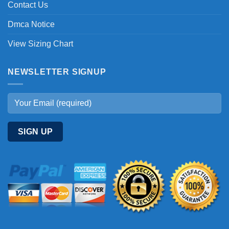
Contact Us
Dmca Notice
View Sizing Chart
NEWSLETTER SIGNUP