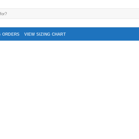
G ORDERS
VIEW SIZING CHART