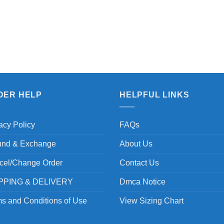
DER HELP
HELPFUL LINKS
acy Policy
FAQs
und & Exchange
About Us
cel/Change Order
Contact Us
PPING & DELIVERY
Dmca Notice
s and Conditions of Use
View Sizing Chart