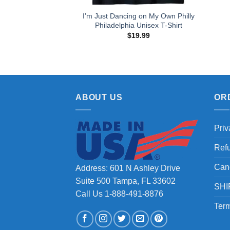
I’m Just Dancing on My Own Philly
Philadelphia Unisex T-Shirt
$
19.99
ABOUT US
OR
Priv
Ref
Can
Address: 601 N Ashley Drive
Suite 500 Tampa, FL 33602
SHI
Call Us 1-888-491-8876
Term