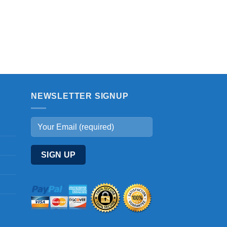
NEWSLETTER SIGNUP