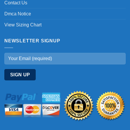
Contact Us
Dmca Notice
View Sizing Chart
NEWSLETTER SIGNUP