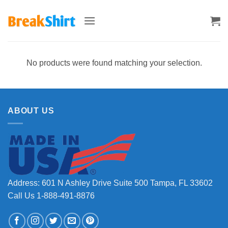
Skip
to
content
No products were found matching your selection.
ABOUT US
Address: 601 N Ashley Drive Suite 500 Tampa, FL 33602
Call Us 1-888-491-8876