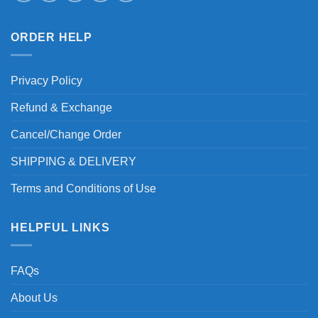
ORDER HELP
Privacy Policy
Refund & Exchange
Cancel/Change Order
SHIPPING & DELIVERY
Terms and Conditions of Use
HELPFUL LINKS
FAQs
About Us